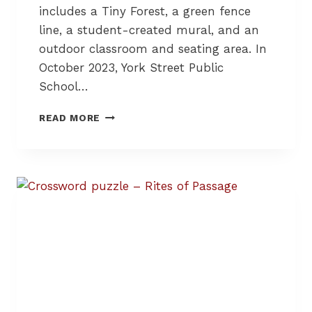
R
includes a Tiny Forest, a green fence
I
line, a student-created mural, and an
E
outdoor classroom and seating area. In
S
A
October 2023, York Street Public
N
School…
D
B
A
READ MORE
U
S
I
C
L
H
D
O
I
O
N
L
G
Y
C
A
O
R
M
D
M
T
U
R
N
A
I