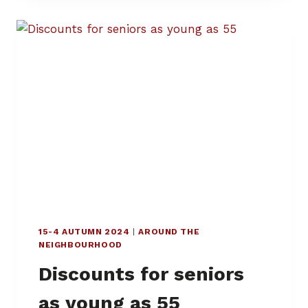
Z
I
A
D
E
I
,
M
A
N
D
I
A
,
A
N
15-4 AUTUMN 2024
|
AROUND THE
D
NEIGHBOURHOOD
M
O
Discounts for seniors
R
O
as young as 55
N