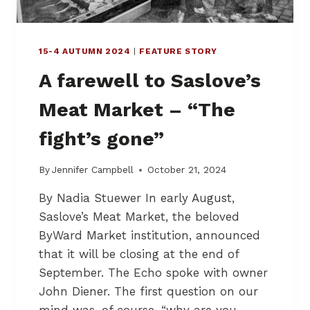
15-4 AUTUMN 2024
|
FEATURE STORY
A farewell to Saslove’s
Meat Market – “The
fight’s gone”
By
Jennifer Campbell
October 21, 2024
By Nadia Stuewer In early August,
Saslove’s Meat Market, the beloved
ByWard Market institution, announced
that it will be closing at the end of
September. The Echo spoke with owner
John Diener. The first question on our