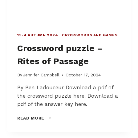
N
T
S
Y
F
:
O
R
15-4 AUTUMN 2024
|
CROSSWORDS AND GAMES
M
E
Crossword puzzle –
D
Rites of Passage
By
Jennifer Campbell
October 17, 2024
By Ben Ladouceur Download a pdf of
the crossword puzzle here. Download a
pdf of the answer key here.
C
READ MORE
R
O
S