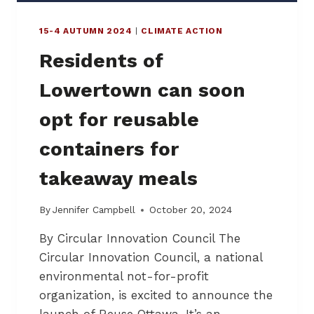
E
’
15-4 AUTUMN 2024
|
CLIMATE ACTION
S
M
Residents of
E
A
Lowertown can soon
T
M
opt for reusable
A
R
containers for
K
E
takeaway meals
T
–
“
By
Jennifer Campbell
October 20, 2024
T
By Circular Innovation Council The
H
E
Circular Innovation Council, a national
F
environmental not-for-profit
I
organization, is excited to announce the
G
H