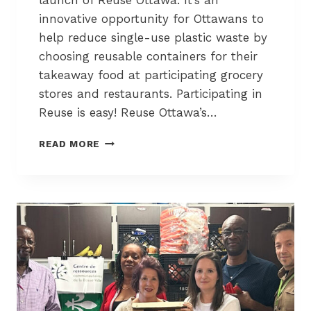
launch of Reuse Ottawa. It’s an
T
innovative opportunity for Ottawans to
’
help reduce single-use plastic waste by
S
choosing reusable containers for their
G
O
takeaway food at participating grocery
N
stores and restaurants. Participating in
E
Reuse is easy! Reuse Ottawa’s…
”
R
READ MORE
E
S
I
D
E
N
T
S
O
F
L