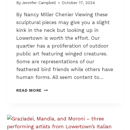
S
By
Jennifer Campbell
October 17, 2024
S
By Nancy Miller Chenier Viewing these
A
G
sculptural pieces may give you a slight
E
kink in the neck but looking up in
Lowertown is worth the effort. Our
quartier has a proliferation of outdoor
public art featuring winged creatures.
Some are representations of our
feathered bird friends while others have
human forms. All seem content to…
S
READ MORE
C
U
L
P
T
U