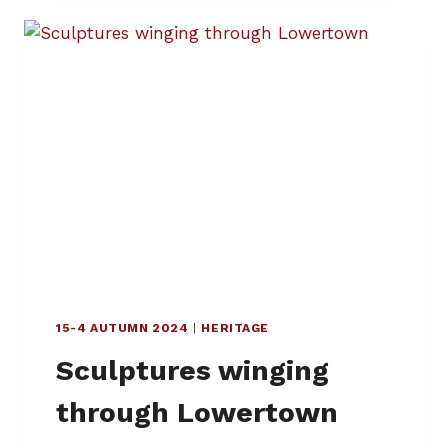
S
W
O
R
D
P
U
Z
Z
L
E
–
R
I
T
15-4 AUTUMN 2024
|
HERITAGE
E
S
Sculptures winging
O
F
through Lowertown
P
A