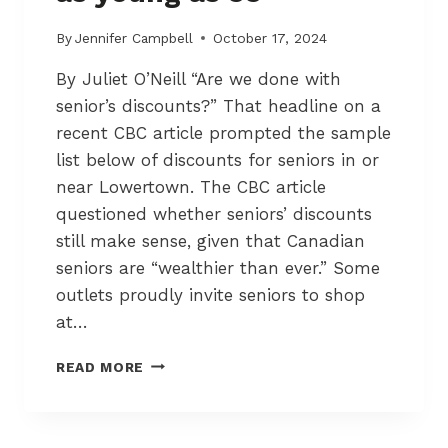
I
–
By
Jennifer Campbell
October 17, 2024
T
By Juliet O’Neill “Are we done with
H
R
senior’s discounts?” That headline on a
E
recent CBC article prompted the sample
E
list below of discounts for seniors in or
P
E
near Lowertown. The CBC article
R
questioned whether seniors’ discounts
F
still make sense, given that Canadian
O
seniors are “wealthier than ever.” Some
R
M
outlets proudly invite seniors to shop
I
at…
N
G
D
READ MORE
A
I
R
S
T
C
I
O