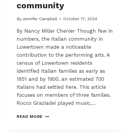
community
T
O
W
By
Jennifer Campbell
October 17, 2024
N
By Nancy Miller Chenier Though few in
numbers, the Italian community in
Lowertown made a noticeable
contribution to the performing arts. A
census of Lowertown residents
identified Italian families as early as
1851 and by 1900, an estimated 700
Italians had settled here. This article
focuses on members of three families.
Rocco Graziadei played music,…
G
READ MORE
R
A