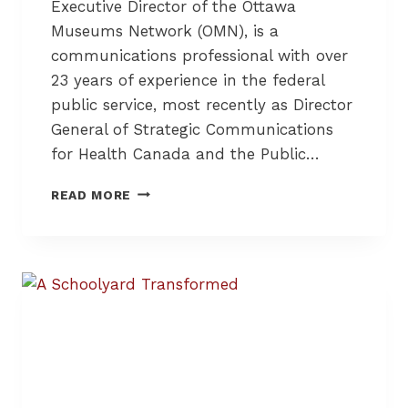
Executive Director of the Ottawa
Museums Network (OMN), is a
communications professional with over
23 years of experience in the federal
public service, most recently as Director
General of Strategic Communications
for Health Canada and the Public…
L
READ MORE
O
C
A
L
M
U
S
E
U
M
S