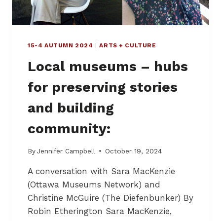
A
N
T
E
R
R
O
15-4 AUTUMN 2024
|
ARTS + CULTURE
Local museums – hubs
for preserving stories
and building
community:
By
Jennifer Campbell
October 19, 2024
A conversation with Sara MacKenzie
(Ottawa Museums Network) and
Christine McGuire (The Diefenbunker) By
Robin Etherington Sara MacKenzie,