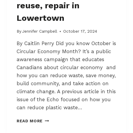
reuse, repair in
1
–
Lowertown
N
O
T
By
Jennifer Campbell
October 17, 2024
A
By Caitlin Perry Did you know October is
N
I
Circular Economy Month? It’s a public
G
awareness campaign that educates
H
Canadians about circular economy and
T
M
how you can reduce waste, save money,
A
build community, and take action on
R
climate change. A previous article in this
E
issue of the Echo focused on how you
can reduce plastic waste…
U
READ MORE
S
I