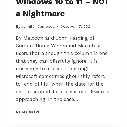
Windows 10 to 11 – NOT
O
E
T
S
a Nightmare
T
I
A
G
W
N
By
Jennifer Campbell
October 17, 2024
A
By Malcolm and John Harding of
P
R
Compu-Home We remind Macintosh
O
users that although this column is one
F
that they can blissfully ignore, it is
E
S
unseemly to appear too smug!
S
Microsoft sometimes ghoulishly refers
O
to “end of life” when the date for the
R
end of support for a piece of software is
A
P
approaching. In the case…
P
R
U
READ MORE
O
P
A
G
C