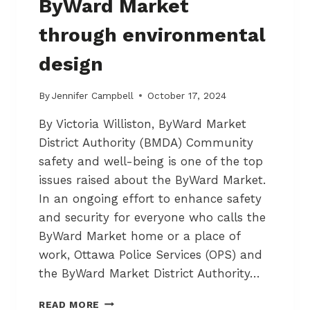
ByWard Market
L
A
I
S
through environmental
A
5
N
5
design
C
O
M
By
Jennifer Campbell
October 17, 2024
M
U
By Victoria Williston, ByWard Market
N
District Authority (BMDA) Community
I
safety and well-being is one of the top
T
Y
issues raised about the ByWard Market.
In an ongoing effort to enhance safety
and security for everyone who calls the
ByWard Market home or a place of
work, Ottawa Police Services (OPS) and
the ByWard Market District Authority…
C
READ MORE