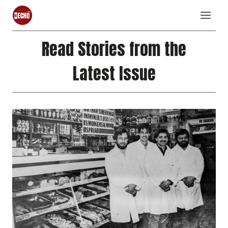
Skip
to
content
Read Stories from the
Latest Issue