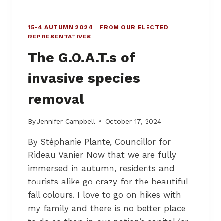
I
H
R
L
I
15-4 AUTUMN 2024
|
FROM OUR ELECTED
I
N
REPRESENTATIVES
F
L
E
O
The G.O.A.T.s of
A
W
N
E
invasive species
D
R
B
T
removal
U
O
S
W
I
By
Jennifer Campbell
October 17, 2024
N
N
By Stéphanie Plante, Councillor for
E
S
Rideau Vanier Now that we are fully
S
immersed in autumn, residents and
I
tourists alike go crazy for the beautiful
N
L
fall colours. I love to go on hikes with
O
my family and there is no better place
W