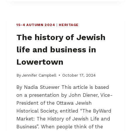
N
G
O
U
15-4 AUTUMN 2024
|
HERITAGE
R
The history of Jewish
S
T
life and business in
U
F
Lowertown
F
F
O
By
Jennifer Campbell
October 17, 2024
R
L
By Nadia Stuewer This article is based
O
on a presentation by John Diener, Vice-
N
President of the Ottawa Jewish
G
E
Historical Society, entitled “The ByWard
R
Market: The History of Jewish Life and
–
Business”. When people think of the
W