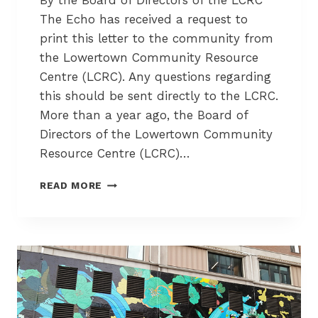
By the Board of Directors of the LCRC
E
The Echo has received a request to
U
print this letter to the community from
S
the Lowertown Community Resource
A
B
Centre (LCRC). Any questions regarding
L
this should be sent directly to the LCRC.
E
More than a year ago, the Board of
C
Directors of the Lowertown Community
O
N
Resource Centre (LCRC)…
T
A
L
READ MORE
I
O
N
W
E
E
R
R
S
T
F
O
O
W
R
N
T
F