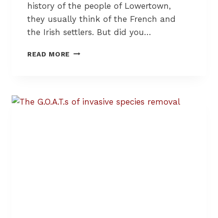
history of the people of Lowertown,
A
Y
they usually think of the French and
S
the Irish settlers. But did you…
T
O
T
READ MORE
S
H
H
E
A
H
R
I
E
S
,
T
R
O
E
R
U
Y
S
O
E
F
,
J
R
E
E
W
P
I
A
S