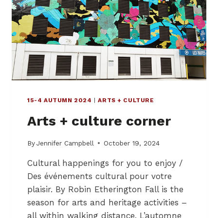
A
O
K
O
E
D
A
B
W
A
A
N
Y
K
M
,
E
H
A
15-4 AUTUMN 2024
|
ARTS + CULTURE
O
L
S
Arts + culture corner
S
T
A
G
By
Jennifer Campbell
October 19, 2024
E
Cultural happenings for you to enjoy /
O
F
Des événements cultural pour votre
M
plaisir. By Robin Etherington Fall is the
O
season for arts and heritage activities –
N
T
all within walking distance. L’automne