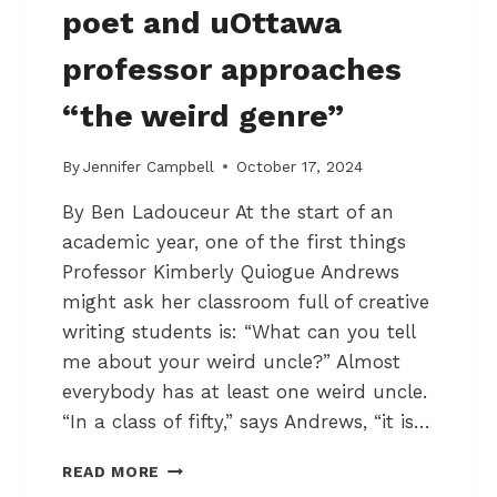
C
poet and uOttawa
T
I
professor approaches
O
N
“the weird genre”
I
N
T
By
Jennifer Campbell
October 17, 2024
H
By Ben Ladouceur At the start of an
E
B
academic year, one of the first things
Y
Professor Kimberly Quiogue Andrews
W
might ask her classroom full of creative
A
R
writing students is: “What can you tell
D
me about your weird uncle?” Almost
M
everybody has at least one weird uncle.
A
“In a class of fifty,” says Andrews, “it is…
R
K
H
E
READ MORE
O
T