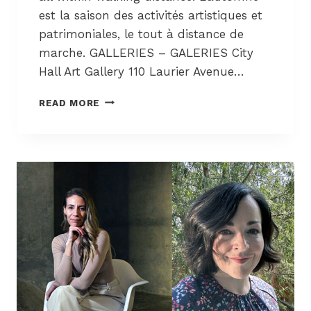
F
est la saison des activités artistiques et
O
patrimoniales, le tout à distance de
R
marche. GALLERIES – GALERIES City
T
-
Hall Art Gallery 110 Laurier Avenue…
R
E
A
READ MORE
N
R
A
T
I
S
S
+
S
C
A
U
N
L
C
T
E
U
/
R
T
E
H
C
E
O
P
R