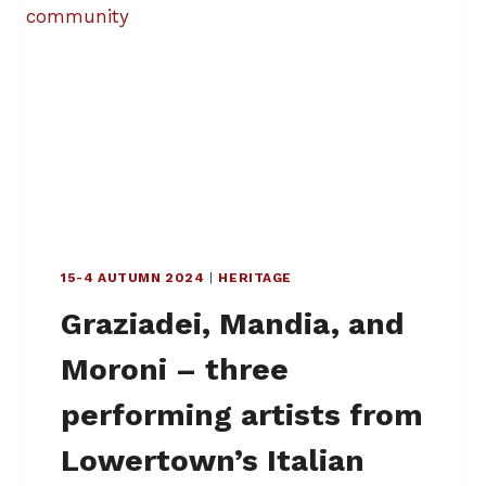
R
E
S
W
I
N
G
I
N
G
T
H
15-4 AUTUMN 2024
|
HERITAGE
R
O
Graziadei, Mandia, and
U
G
Moroni – three
H
L
performing artists from
O
W
Lowertown’s Italian
E
R