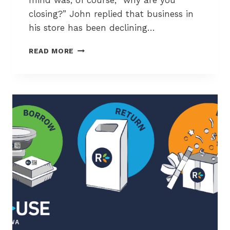
mind was, of course, “why are you
closing?” John replied that business in
his store has been declining…
A
READ MORE
F
A
R
E
W
E
L
L
T
O
S
A
S
L
O
V