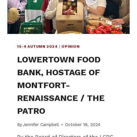
O
W
E
R
T
O
W
15-4 AUTUMN 2024
|
OPINION
N
C
LOWERTOWN FOOD
A
N
BANK, HOSTAGE OF
S
O
MONTFORT-
O
N
RENAISSANCE / THE
O
P
PATRO
T
F
O
By
Jennifer Campbell
October 19, 2024
R
R