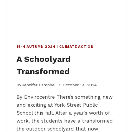
–
H
U
B
S
F
O
15-4 AUTUMN 2024
|
CLIMATE ACTION
R
P
A Schoolyard
R
E
Transformed
S
E
R
By
Jennifer Campbell
October 19, 2024
V
By Envirocentre There’s something new
I
N
and exciting at York Street Public
G
School this fall. After a year’s worth of
S
work, the students have a transformed
T
O
the outdoor schoolyard that now