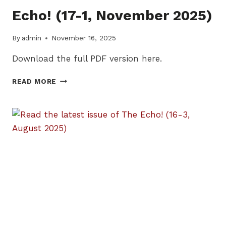
Echo! (17-1, November 2025)
By
admin
November 16, 2025
Download the full PDF version here.
READ
READ MORE
THE
LATEST
ISSUE
OF
THE
ECHO!
(17-
1,
NOVEMBER
2025)