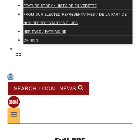
FEATURE STORY / HISTOIRE EN VEDETTE
FROM OUR ELECTED REPRESENTATIVES / DE LA PART DE
NOS REPRÉSENTANTES ÉLUES
HERITAGE / PATRIMOINE
OPINION
SEARCH LOCAL NEWS