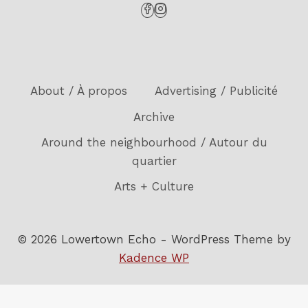
About / À propos
Advertising / Publicité
Archive
Around the neighbourhood / Autour du
quartier
Arts + Culture
© 2026 Lowertown Echo - WordPress Theme by
Kadence WP