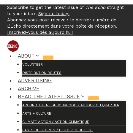
Skip
Subscribe to get the latest issue of
The Echo
straight
to
to your inbox.
Sign-up today!
content
Abonnez-vous pour recevoir le dernier numéro de
L’Écho directement dans votre boîte de réception.
Inscrivez-vous dès aujourd’hui!
ABOUT
VOLUNTEER
DISTRIBUTION ROUTES
ADVERTISING
ARCHIVE
READ THE LATEST ISSUE
AROUND THE NEIGHBOURHOOD / AUTOUR DU QUARTIER
ARTS + CULTURE
CLIMATE ACTION / ACTION CLIMATIQUE
EASTSIDE STORIES / HISTOIRES DE L’EST