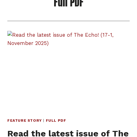
Full PDF
FEATURE STORY
|
FULL PDF
Read the latest issue of The