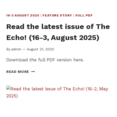
16-3 AUGUST 2025
|
FEATURE STORY
|
FULL PDF
Read the latest issue of The
Echo! (16-3, August 2025)
By
admin
August 21, 2025
Download the full PDF version here.
READ
READ MORE
THE
LATEST
ISSUE
OF
THE
ECHO!
(16-
3,