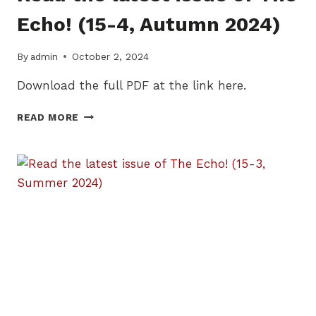
Echo! (15-4, Autumn 2024)
By
admin
October 2, 2024
Download the full PDF at the link here.
READ
READ MORE
THE
LATEST
ISSUE
OF
THE
ECHO!
(15-
4,
AUTUMN
2024)