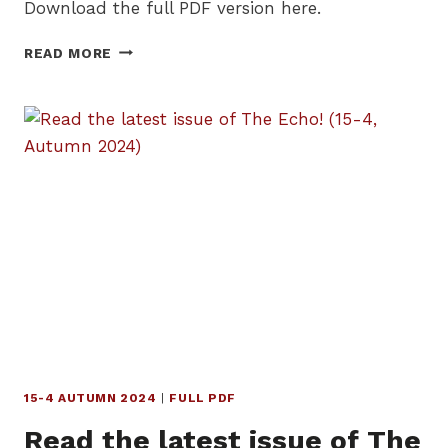
Download the full PDF version here.
READ
READ MORE
THE
LATEST
ISSUE
OF
THE
ECHO!
(16-
1,
WINTER
2025)
15-4 AUTUMN 2024
|
FULL PDF
Read the latest issue of The