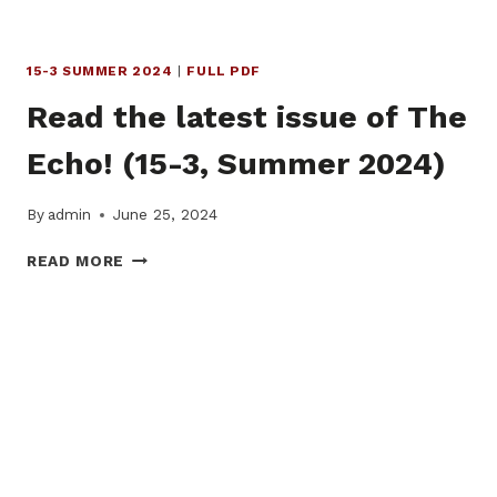
15-3 SUMMER 2024
|
FULL PDF
Read the latest issue of The
Echo! (15-3, Summer 2024)
By
admin
June 25, 2024
READ
READ MORE
THE
LATEST
ISSUE
OF
THE
ECHO!
(15-
3,
SUMMER
2024)