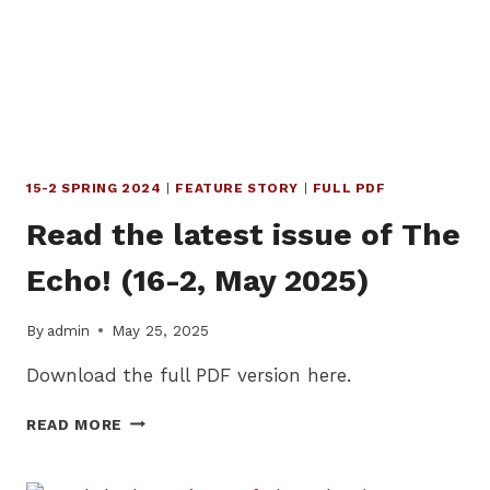
AUGUST
2025)
15-2 SPRING 2024
|
FEATURE STORY
|
FULL PDF
Read the latest issue of The
Echo! (16-2, May 2025)
By
admin
May 25, 2025
Download the full PDF version here.
READ
READ MORE
THE
LATEST
ISSUE