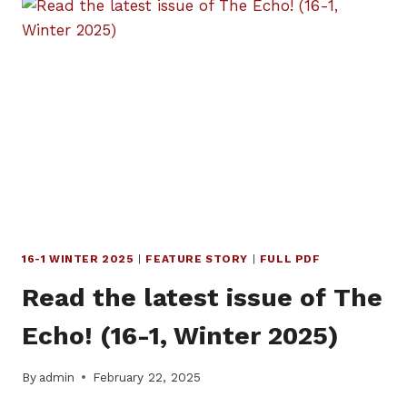
OF
THE
ECHO!
(16-
2,
MAY
2025)
16-1 WINTER 2025
|
FEATURE STORY
|
FULL PDF
Read the latest issue of The
Echo! (16-1, Winter 2025)
By
admin
February 22, 2025