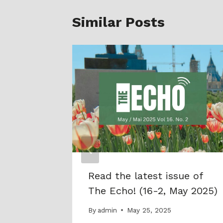
Similar Posts
rtown
Read the latest issue of
The Echo! (16-2, May 2025)
By
admin
May 25, 2025