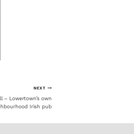
NEXT
ell – Lowertown’s own
ghbourhood Irish pub