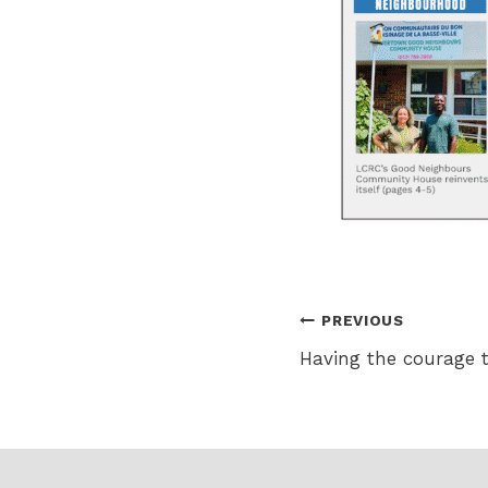
Post
PREVIOUS
Having the courage 
navigation