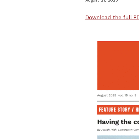
Download the full PD