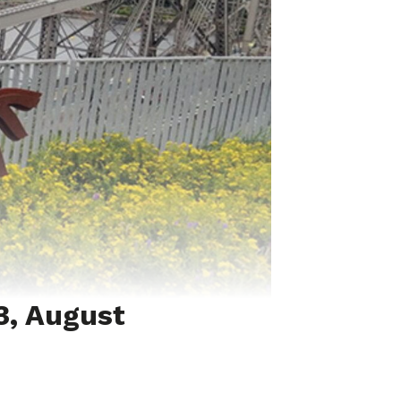
3, August