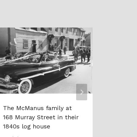
The McManus family at
A mess
168 Murray Street in their
Member 
1840s log house
Honour