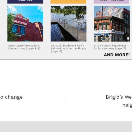
to change
Brigid’s W
nei