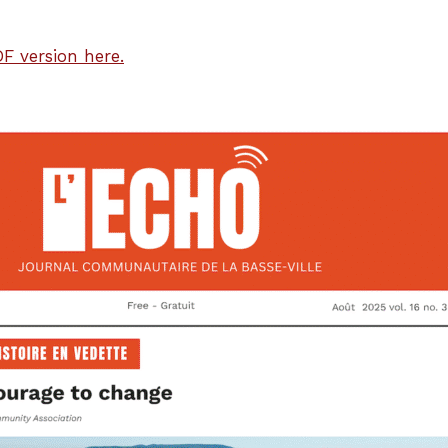
F version here.