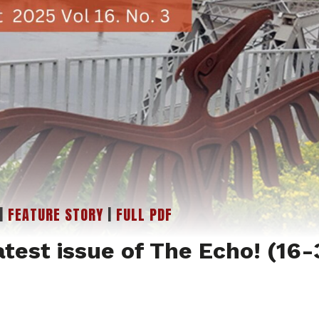
|
FEATURE STORY
|
FULL PDF
atest issue of The Echo! (16-