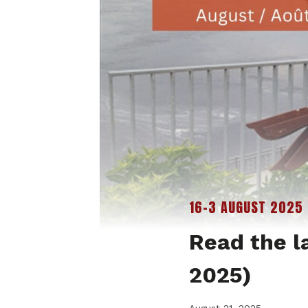
16-3 AUGUST 2025
Read the l
2025)
August 21, 2025