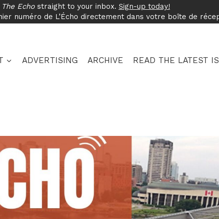
f
The Echo
straight to your inbox.
Sign-up today!
nier numéro de L’Écho directement dans votre boîte de réce
T
ADVERTISING
ARCHIVE
READ THE LATEST I