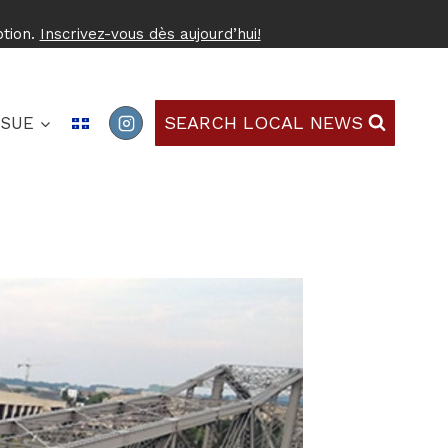
ption.
Inscrivez-vous dès aujourd’hui!
SEARCH LOCAL NEWS
SSUE