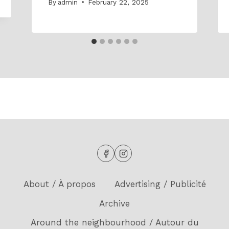
By
admin
February 22, 2025
About / À propos
Advertising / Publicité
Archive
Around the neighbourhood / Autour du