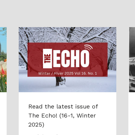
Read the latest issue of
The Echo! (16-1, Winter
2025)