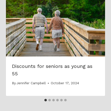
Discounts for seniors as young as
55
By
Jennifer Campbell
October 17, 2024