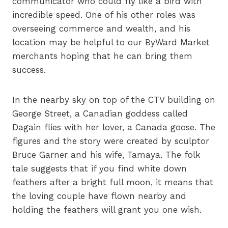
communicator who could fly like a bird with
incredible speed. One of his other roles was
overseeing commerce and wealth, and his
location may be helpful to our ByWard Market
merchants hoping that he can bring them
success.
In the nearby sky on top of the CTV building on
George Street, a Canadian goddess called
Dagain flies with her lover, a Canada goose. The
figures and the story were created by sculptor
Bruce Garner and his wife, Tamaya. The folk
tale suggests that if you find white down
feathers after a bright full moon, it means that
the loving couple have flown nearby and
holding the feathers will grant you one wish.