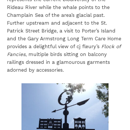
Rideau River while the whale points to the
Champlain Sea of the area’s glacial past.
Further upstream and adjacent to the St.
Patrick Street Bridge, a visit to Porter’s Island
and the Gary Armstrong Long Term Care Home
provides a delightful view of cj fleury’s
Flock of
Fancies
, multiple birds sitting on balcony
railings dressed in a glamourous garments
adorned by accessories.