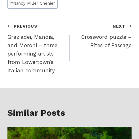
#
Nancy Miller Chenier
Tags:
Post
PREVIOUS
NEXT
Graziadei, Mandia,
Crossword puzzle –
navigation
and Moroni – three
Rites of Passage
performing artists
from Lowertown’s
Italian community
Similar Posts