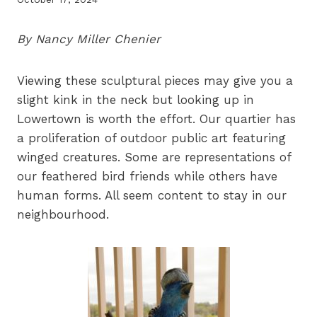
By Nancy Miller Chenier
Viewing these sculptural pieces may give you a
slight kink in the neck but looking up in
Lowertown is worth the effort. Our quartier has
a proliferation of outdoor public art featuring
winged creatures. Some are representations of
our feathered bird friends while others have
human forms. All seem content to stay in our
neighbourhood.