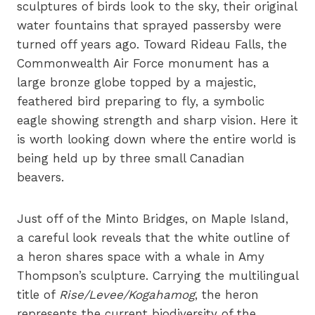
sculptures of birds look to the sky, their original
water fountains that sprayed passersby were
turned off years ago. Toward Rideau Falls, the
Commonwealth Air Force monument has a
large bronze globe topped by a majestic,
feathered bird preparing to fly, a symbolic
eagle showing strength and sharp vision. Here it
is worth looking down where the entire world is
being held up by three small Canadian
beavers.
Just off of the Minto Bridges, on Maple Island,
a careful look reveals that the white outline of
a heron shares space with a whale in Amy
Thompson’s sculpture. Carrying the multilingual
title of
Rise/Levee/Kogahamog
, the heron
represents the current biodiversity of the