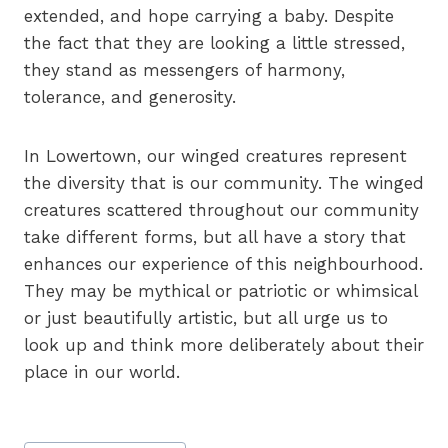
extended, and hope carrying a baby. Despite
the fact that they are looking a little stressed,
they stand as messengers of harmony,
tolerance, and generosity.
In Lowertown, our winged creatures represent
the diversity that is our community. The winged
creatures scattered throughout our community
take different forms, but all have a story that
enhances our experience of this neighbourhood.
They may be mythical or patriotic or whimsical
or just beautifully artistic, but all urge us to
look up and think more deliberately about their
place in our world.
Post