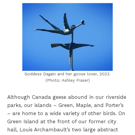
Goddess Dagain and her goose lover, 2023.
(Photo: Ashley Fraser)
Although Canada geese abound in our riverside
parks, our islands – Green, Maple, and Porter’s
– are home to a wide variety of other birds. On
Green Island at the front of our former city
hall, Louis Archambault’s two large abstract