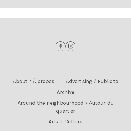
About / À propos
Advertising / Publicité
Archive
Around the neighbourhood / Autour du
quartier
Arts + Culture