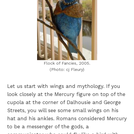
Flock of Fancies, 2005.
(Photo: cj Fleury)
Let us start with wings and mythology. If you
look closely at the Mercury figure on top of the
cupola at the corner of Dalhousie and George
Streets, you will see some small wings on his
hat and his ankles. Romans considered Mercury
to be a messenger of the gods, a