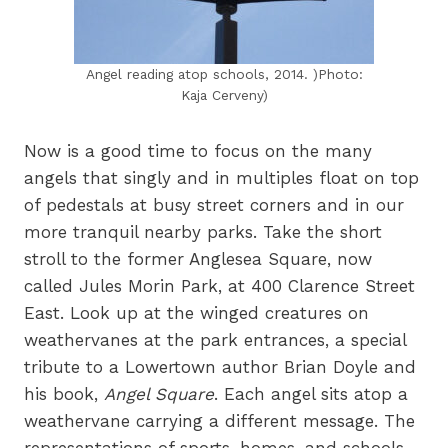
Angel reading atop schools, 2014. )Photo:
Kaja Cerveny)
Now is a good time to focus on the many
angels that singly and in multiples float on top
of pedestals at busy street corners and in our
more tranquil nearby parks. Take the short
stroll to the former Anglesea Square, now
called Jules Morin Park, at 400 Clarence Street
East. Look up at the winged creatures on
weathervanes at the park entrances, a special
tribute to a Lowertown author Brian Doyle and
his book,
Angel Square
. Each angel sits atop a
weathervane carrying a different message. The