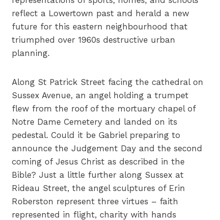
representations of sports, homes, and schools
reflect a Lowertown past and herald a new
future for this eastern neighbourhood that
triumphed over 1960s destructive urban
planning.
Along St Patrick Street facing the cathedral on
Sussex Avenue, an angel holding a trumpet
flew from the roof of the mortuary chapel of
Notre Dame Cemetery and landed on its
pedestal. Could it be Gabriel preparing to
announce the Judgement Day and the second
coming of Jesus Christ as described in the
Bible? Just a little further along Sussex at
Rideau Street, the angel sculptures of Erin
Roberston represent three virtues – faith
represented in flight, charity with hands