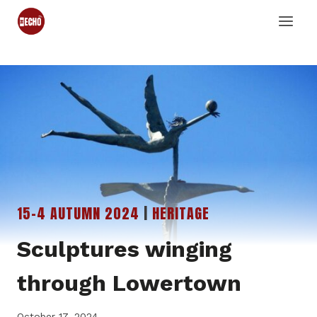
Skip
to
content
15-4 AUTUMN 2024
|
HERITAGE
Sculptures winging
through Lowertown
October 17, 2024