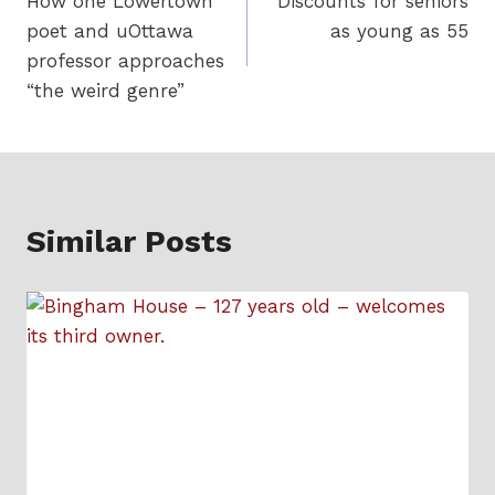
How one Lowertown
Discounts for seniors
navigation
poet and uOttawa
as young as 55
professor approaches
“the weird genre”
Similar Posts