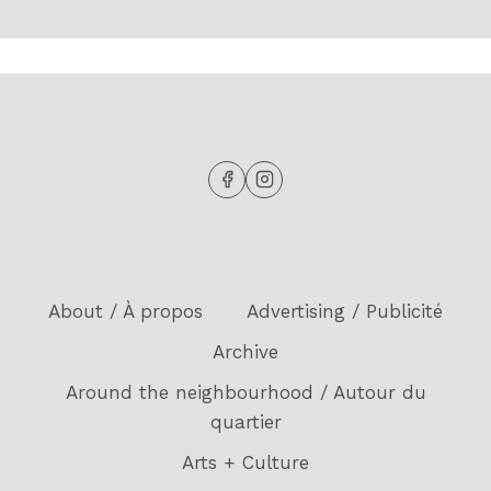
About / À propos
Advertising / Publicité
Archive
Around the neighbourhood / Autour du
quartier
Arts + Culture