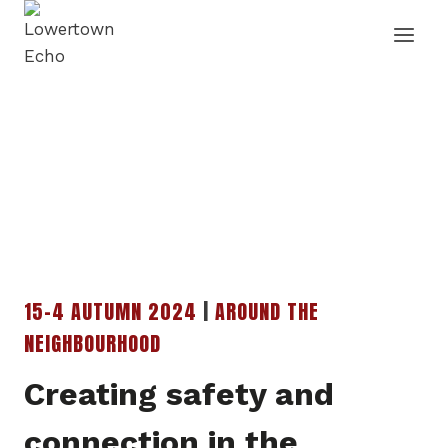
Skip
to
content
15-4 AUTUMN 2024
|
AROUND THE
NEIGHBOURHOOD
Creating safety and
connection in the