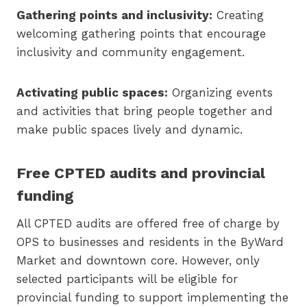
Gathering points and inclusivity:
Creating
welcoming gathering points that encourage
inclusivity and community engagement.
Activating public spaces:
Organizing events
and activities that bring people together and
make public spaces lively and dynamic.
Free CPTED audits and provincial
funding
All CPTED audits are offered free of charge by
OPS to businesses and residents in the ByWard
Market and downtown core. However, only
selected participants will be eligible for
provincial funding to support implementing the