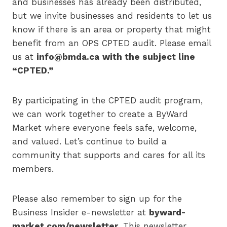
and businesses has already been distributed,
but we invite businesses and residents to let us
know if there is an area or property that might
benefit from an OPS CPTED audit. Please email
us at
info@bmda.ca
with the subject line
“CPTED.”
By participating in the CPTED audit program,
we can work together to create a ByWard
Market where everyone feels safe, welcome,
and valued. Let’s continue to build a
community that supports and cares for all its
members.
Please also remember to sign up for the
Business Insider e-newsletter at
byward-
market.com/newsletter.
This newsletter,