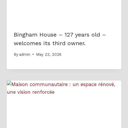
Bingham House – 127 years old –
welcomes its third owner.
By
admin
May 23, 2026