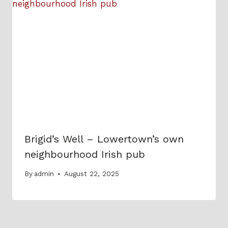
Brigid’s Well – Lowertown’s own
neighbourhood Irish pub
By
admin
August 22, 2025