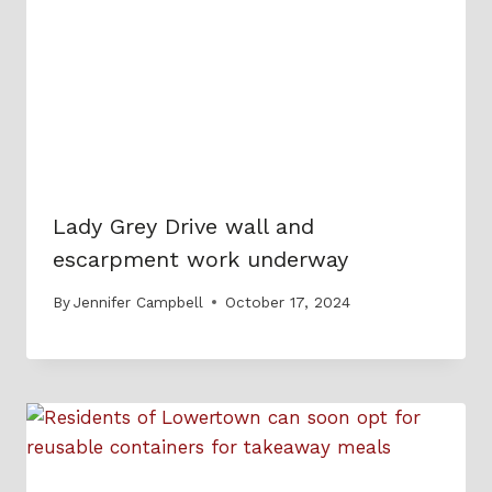
Lady Grey Drive wall and
escarpment work underway
By
Jennifer Campbell
October 17, 2024