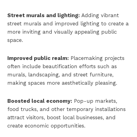
Street murals and lighting:
Adding vibrant
street murals and improved lighting to create a
more inviting and visually appealing public
space.
Improved public realm:
Placemaking projects
often include beautification efforts such as
murals, landscaping, and street furniture,
making spaces more aesthetically pleasing.
Boosted local economy:
Pop-up markets,
food trucks, and other temporary installations
attract visitors, boost local businesses, and
create economic opportunities.