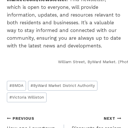
which is open to everyone, will provide
information, updates, and resources relevant to
both residents and businesses. It’s a valuable
way to stay informed and connected with our
community, ensuring you are always up to date
with the latest news and developments.
William Street, ByWard Market. (Ph
Post
#
BMDA
#
ByWard Market District Authority
Tags:
#
Victoria Williston
Post
PREVIOUS
NEXT