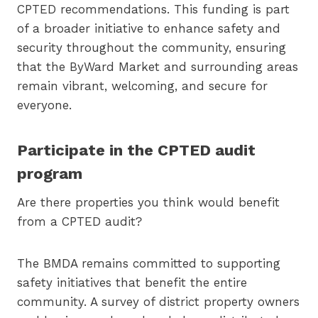
CPTED recommendations. This funding is part
of a broader initiative to enhance safety and
security throughout the community, ensuring
that the ByWard Market and surrounding areas
remain vibrant, welcoming, and secure for
everyone.
Participate in the CPTED audit
program
Are there properties you think would benefit
from a CPTED audit?
The BMDA remains committed to supporting
safety initiatives that benefit the entire
community. A survey of district property owners