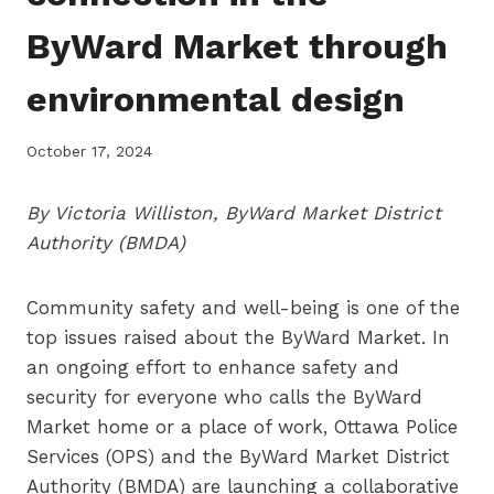
ByWard Market through
environmental design
October 17, 2024
By Victoria Williston, ByWard Market District
Authority (BMDA)
Community safety and well-being is one of the
top issues raised about the ByWard Market. In
an ongoing effort to enhance safety and
security for everyone who calls the ByWard
Market home or a place of work, Ottawa Police
Services (OPS) and the ByWard Market District
Authority (BMDA) are launching a collaborative