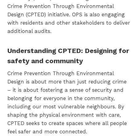
Crime Prevention Through Environmental
Design (CPTED) initiative. OPS is also engaging
with residents and other stakeholders to deliver
additional audits.
Understanding CPTED: Designing for
safety and community
Crime Prevention Through Environmental
Design is about more than just reducing crime
– it is about fostering a sense of security and
belonging for everyone in the community,
including our most vulnerable neighbours. By
shaping the physical environment with care,
CPTED seeks to create spaces where all people
feel safer and more connected.