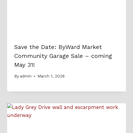
Save the Date: ByWard Market
Community Garage Sale – coming
May 31!
By
admin
March 1, 2026