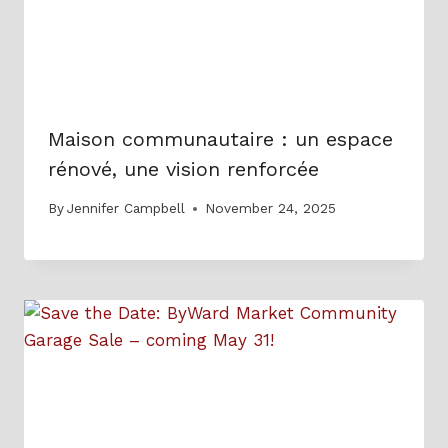
Maison communautaire : un espace
rénové, une vision renforcée
By
Jennifer Campbell
November 24, 2025