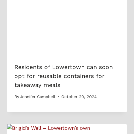
Residents of Lowertown can soon
opt for reusable containers for
takeaway meals
By
Jennifer Campbell
October 20, 2024