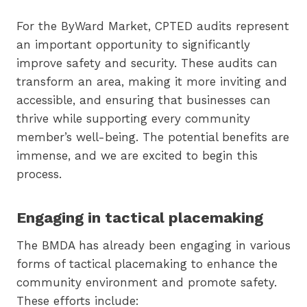
For the ByWard Market, CPTED audits represent
an important opportunity to significantly
improve safety and security. These audits can
transform an area, making it more inviting and
accessible, and ensuring that businesses can
thrive while supporting every community
member’s well-being. The potential benefits are
immense, and we are excited to begin this
process.
Engaging in tactical placemaking
The BMDA has already been engaging in various
forms of tactical placemaking to enhance the
community environment and promote safety.
These efforts include: