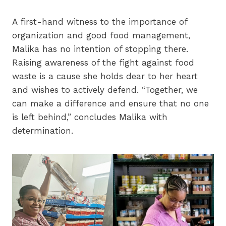
A first-hand witness to the importance of
organization and good food management,
Malika has no intention of stopping there.
Raising awareness of the fight against food
waste is a cause she holds dear to her heart
and wishes to actively defend. “Together, we
can make a difference and ensure that no one
is left behind,” concludes Malika with
determination.