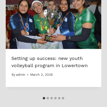
Setting up success: new youth
volleyball program in Lowertown
By
admin
March 2, 2026