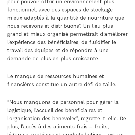
pour pouvoir offrir un environnement plus
fonctionnel, avec des espaces de stockage
mieux adaptés à la quantité de nourriture que
nous recevons et distribuons”. Un lieu plus
grand et mieux organisé permettrait d’améliorer
l’expérience des bénéficiaires, de fluidifier le
travail des équipes et de répondre à une
demande de plus en plus croissante.
Le manque de ressources humaines et
financières constitue un autre défi de taille.
“Nous manquons de personnel pour gérer la
logistique, l’accueil des bénéficiaires et
l’organisation des bénévoles”, regrette-t-elle. De
plus, l’accès à des aliments frais – fruits,
légumes, protéines et produits laitiers – est un