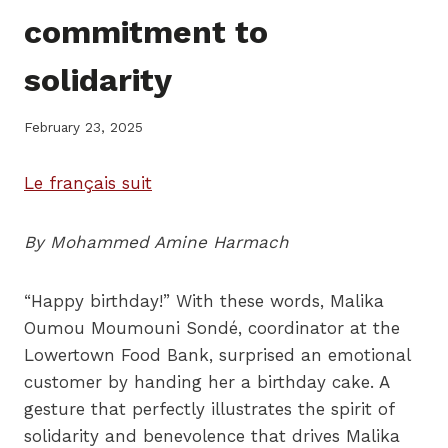
commitment to
solidarity
February 23, 2025
Le français suit
By Mohammed Amine Harmach
“Happy birthday!” With these words, Malika
Oumou Moumouni Sondé, coordinator at the
Lowertown Food Bank, surprised an emotional
customer by handing her a birthday cake. A
gesture that perfectly illustrates the spirit of
solidarity and benevolence that drives Malika