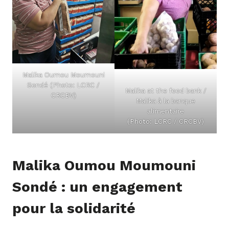
Malika Oumou Moumouni
Sondé (Photo: LCRC /
Malika at the food bank /
CRCBV)
Malika à la banque
alimentaire
(Photo: LCRC / CRCBV)
Malika Oumou Moumouni
Sondé : un engagement
pour la solidarité