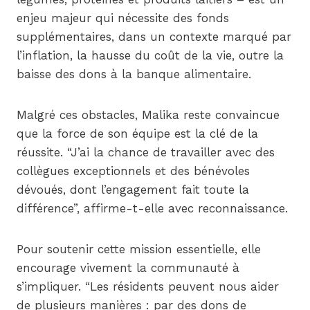
enjeu majeur qui nécessite des fonds
supplémentaires, dans un contexte marqué par
l’inflation, la hausse du coût de la vie, outre la
baisse des dons à la banque alimentaire.
Malgré ces obstacles, Malika reste convaincue
que la force de son équipe est la clé de la
réussite. “J’ai la chance de travailler avec des
collègues exceptionnels et des bénévoles
dévoués, dont l’engagement fait toute la
différence”, affirme-t-elle avec reconnaissance.
Pour soutenir cette mission essentielle, elle
encourage vivement la communauté à
s’impliquer. “Les résidents peuvent nous aider
de plusieurs manières : par des dons de