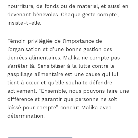
nourriture, de fonds ou de matériel, et aussi en
devenant bénévoles. Chaque geste compte”,
insiste-t-elle.
Témoin privilégiée de l’importance de
l’organisation et d’une bonne gestion des
denrées alimentaires, Malika ne compte pas
s’arrêter là. Sensibiliser à la lutte contre le
gaspillage alimentaire est une cause qui lui
tient à cœur et qu’elle souhaite défendre
activement. “Ensemble, nous pouvons faire une
différence et garantir que personne ne soit
laissé pour compte”, conclut Malika avec
détermination.