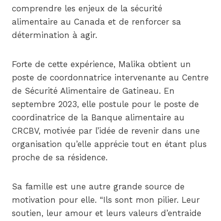
comprendre les enjeux de la sécurité
alimentaire au Canada et de renforcer sa
détermination à agir.
Forte de cette expérience, Malika obtient un
poste de coordonnatrice intervenante au Centre
de Sécurité Alimentaire de Gatineau. En
septembre 2023, elle postule pour le poste de
coordinatrice de la Banque alimentaire au
CRCBV, motivée par l’idée de revenir dans une
organisation qu’elle apprécie tout en étant plus
proche de sa résidence.
Sa famille est une autre grande source de
motivation pour elle. “Ils sont mon pilier. Leur
soutien, leur amour et leurs valeurs d’entraide