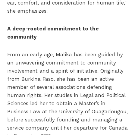
ear, comfort, and consideration for human life,”
she emphasizes.
A deep-rooted commitment to the
community
From an early age, Malika has been guided by
an unwavering commitment to community
involvement and a spirit of initiative. Originally
from Burkina Faso, she has been an active
member of several associations defending
human rights. Her studies in Legal and Political
Sciences led her to obtain a Master’s in
Business Law at the University of Ouagadougou,
before successfully founding and managing a
service company until her departure for Canada