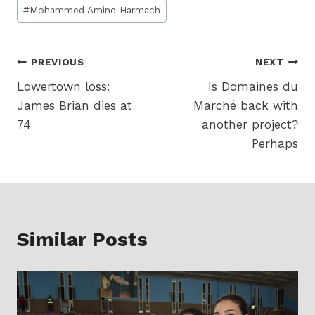
Post
#
Mohammed Amine Harmach
Tags:
Post
PREVIOUS
NEXT
Lowertown loss:
Is Domaines du
navigation
James Brian dies at
Marché back with
74
another project?
Perhaps
Similar Posts