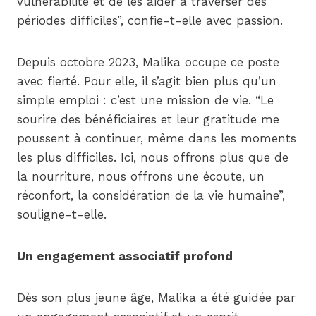
vulnérabilité et de les aider à traverser des
périodes difficiles”, confie-t-elle avec passion.
Depuis octobre 2023, Malika occupe ce poste
avec fierté. Pour elle, il s’agit bien plus qu’un
simple emploi : c’est une mission de vie. “Le
sourire des bénéficiaires et leur gratitude me
poussent à continuer, même dans les moments
les plus difficiles. Ici, nous offrons plus que de
la nourriture, nous offrons une écoute, un
réconfort, la considération de la vie humaine”,
souligne-t-elle.
Un engagement associatif profond
Dès son plus jeune âge, Malika a été guidée par