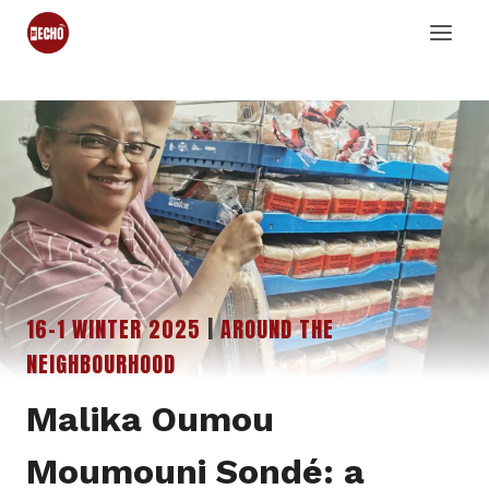
Skip
to
content
16-1 WINTER 2025
|
AROUND THE
NEIGHBOURHOOD
Malika Oumou
Moumouni Sondé: a