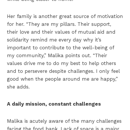
Her family is another great source of motivation
for her. “They are my pillars. Their support,
their love and their values of mutual aid and
solidarity remind me every day why it’s
important to contribute to the well-being of
my community,” Malika points out. “Their
values drive me to do my best to help others
and to persevere despite challenges. I only feel
good when the people around me are happy,”
she adds.
A daily mission, constant challenges
Malika is acutely aware of the many challenges
facing the food bank. Lack of space is a major