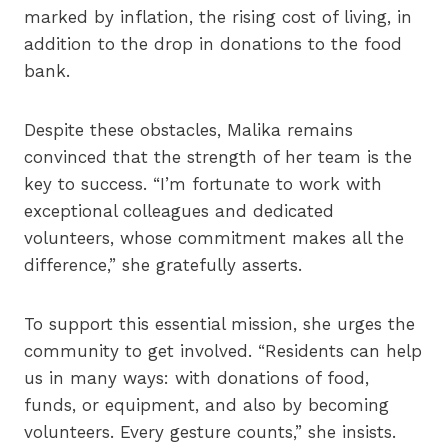
marked by inflation, the rising cost of living, in
addition to the drop in donations to the food
bank.
Despite these obstacles, Malika remains
convinced that the strength of her team is the
key to success. “I’m fortunate to work with
exceptional colleagues and dedicated
volunteers, whose commitment makes all the
difference,” she gratefully asserts.
To support this essential mission, she urges the
community to get involved. “Residents can help
us in many ways: with donations of food,
funds, or equipment, and also by becoming
volunteers. Every gesture counts,” she insists.