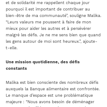
et de solidarité me rappellent chaque jour
pourquoi il est important de contribuer au
bien-être de ma communauté”, souligne Malika.
“Leurs valeurs me poussent à faire de mon
mieux pour aider les autres et à persévérer
malgré les défis. Je ne me sens bien que quand
les gens autour de moi sont heureux.”, ajoute-
t-elle.
Une mission quotidienne, des défis
constants
Malika est bien consciente des nombreux défis
auxquels la Banque alimentaire est confrontée.
Le manque d’espace est une problématique
majeure : “Nous avons besoin de déménager