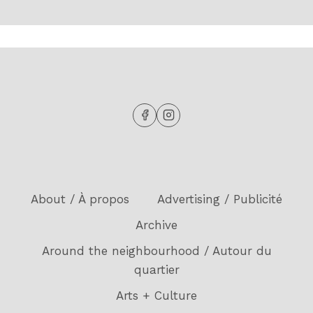
About / À propos
Advertising / Publicité
Archive
Around the neighbourhood / Autour du
quartier
Arts + Culture