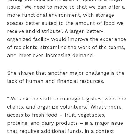
issue: “We need to move so that we can offer a
more functional environment, with storage
spaces better suited to the amount of food we
receive and distribute”. A larger, better-
organized facility would improve the experience
of recipients, streamline the work of the teams,
and meet ever-increasing demand.
She shares that another major challenge is the
lack of human and financial resources.
“We lack the staff to manage logistics, welcome
clients, and organize volunteers.” What’s more,
access to fresh food – fruit, vegetables,
proteins, and dairy products – is a major issue
that requires additional funds, in a context