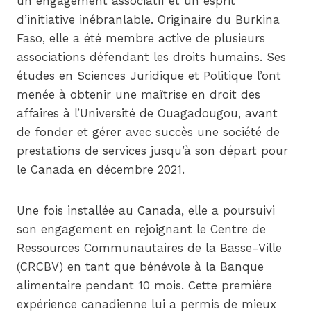
un engagement associatif et un esprit
d’initiative inébranlable. Originaire du Burkina
Faso, elle a été membre active de plusieurs
associations défendant les droits humains. Ses
études en Sciences Juridique et Politique l’ont
menée à obtenir une maîtrise en droit des
affaires à l’Université de Ouagadougou, avant
de fonder et gérer avec succès une société de
prestations de services jusqu’à son départ pour
le Canada en décembre 2021.
Une fois installée au Canada, elle a poursuivi
son engagement en rejoignant le Centre de
Ressources Communautaires de la Basse-Ville
(CRCBV) en tant que bénévole à la Banque
alimentaire pendant 10 mois. Cette première
expérience canadienne lui a permis de mieux