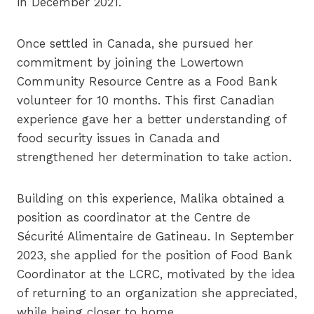
in December 2021.
Once settled in Canada, she pursued her
commitment by joining the Lowertown
Community Resource Centre as a Food Bank
volunteer for 10 months. This first Canadian
experience gave her a better understanding of
food security issues in Canada and
strengthened her determination to take action.
Building on this experience, Malika obtained a
position as coordinator at the Centre de
Sécurité Alimentaire de Gatineau. In September
2023, she applied for the position of Food Bank
Coordinator at the LCRC, motivated by the idea
of returning to an organization she appreciated,
while being closer to home.