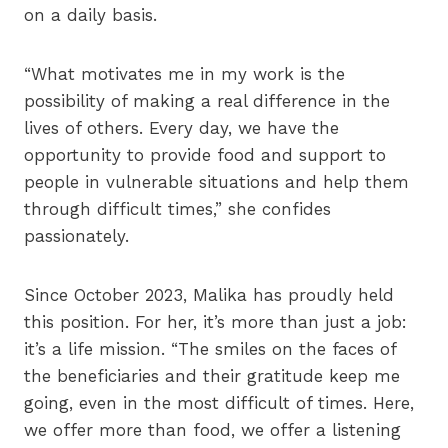
on a daily basis.
“What motivates me in my work is the
possibility of making a real difference in the
lives of others. Every day, we have the
opportunity to provide food and support to
people in vulnerable situations and help them
through difficult times,” she confides
passionately.
Since October 2023, Malika has proudly held
this position. For her, it’s more than just a job:
it’s a life mission. “The smiles on the faces of
the beneficiaries and their gratitude keep me
going, even in the most difficult of times. Here,
we offer more than food, we offer a listening