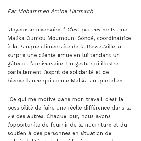
Par Mohammed Amine Harmach
“Joyeux anniversaire !” C’est par ces mots que
Malika Oumou Moumouni Sondé, coordinatrice
à la Banque alimentaire de la Basse-Ville, a
surpris une cliente émue en lui tendant un
gâteau d’anniversaire. Un geste qui illustre
parfaitement l’esprit de solidarité et de
bienveillance qui anime Malika au quotidien.
“Ce qui me motive dans mon travail, c’est la
possibilité de faire une réelle différence dans la
vie des autres. Chaque jour, nous avons
l’opportunité de fournir de la nourriture et du
soutien à des personnes en situation de