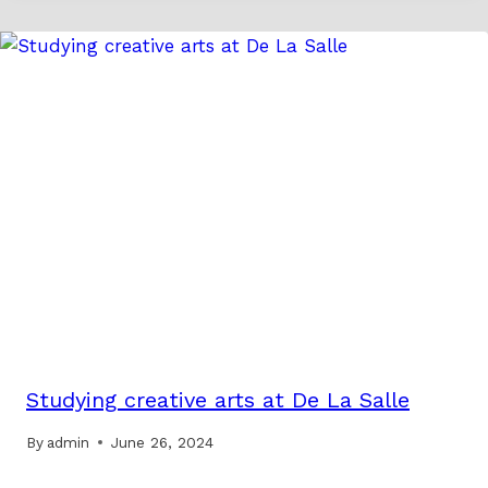
Studying creative arts at De La Salle
By
admin
June 26, 2024