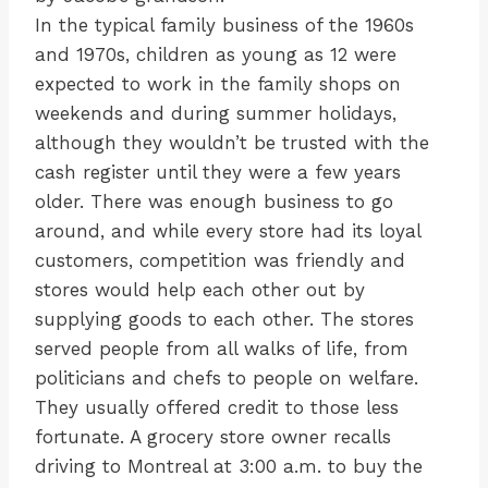
In the typical family business of the 1960s
and 1970s, children as young as 12 were
expected to work in the family shops on
weekends and during summer holidays,
although they wouldn’t be trusted with the
cash register until they were a few years
older. There was enough business to go
around, and while every store had its loyal
customers, competition was friendly and
stores would help each other out by
supplying goods to each other. The stores
served people from all walks of life, from
politicians and chefs to people on welfare.
They usually offered credit to those less
fortunate. A grocery store owner recalls
driving to Montreal at 3:00 a.m. to buy the