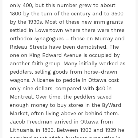
only 400, but this number grew to about
1800 by the turn of the century and to 3500
by the 1930s. Most of these new immigrants
settled in Lowertown where there were three
orthodox synagogues – those on Murray and
Rideau Streets have been demolished. The
one on King Edward Avenue is occupied by
another faith group. Many initially worked as
peddlers, selling goods from horse-drawn
wagons. A license to peddle in Ottawa cost
only nine dollars, compared with $40 in
Montreal. Over time, the peddlers saved
enough money to buy stores in the ByWard
Market, often living above or behind them.
Jacob Freedman arrived in Ottawa from
Lithuania in 1893. Between 1903 and 1929 he