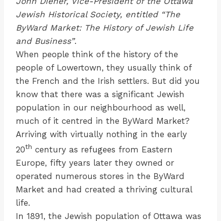
John Diener, Vice-President of the Ottawa
Jewish Historical Society, entitled “The
ByWard Market: The History of Jewish Life
and Business”
.
When people think of the history of the
people of Lowertown, they usually think of
the French and the Irish settlers. But did you
know that there was a significant Jewish
population in our neighbourhood as well,
much of it centred in the ByWard Market?
Arriving with virtually nothing in the early
th
20
century as refugees from Eastern
Europe, fifty years later they owned or
operated numerous stores in the ByWard
Market and had created a thriving cultural
life.
In 1891, the Jewish population of Ottawa was