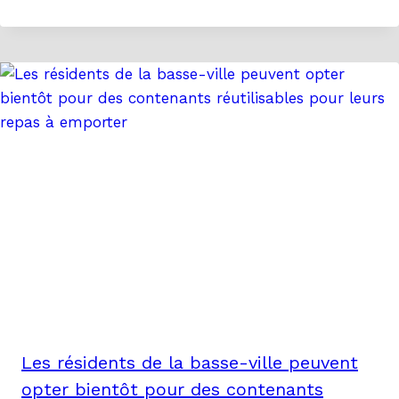
Les résidents de la basse-ville peuvent
opter bientôt pour des contenants