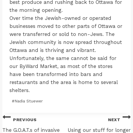
best produce and rushing back to Ottawa for
the morning opening.
Over time the Jewish-owned or operated
businesses moved to other parts of Ottawa or
were transferred or sold to non-Jews. The
Jewish community is now spread throughout
Ottawa and is thriving and vibrant.
Unfortunately, the same cannot be said for
our ByWard Market, as most of the stores
have been transformed into bars and
restaurants and the area is home to several
shelters.
Post
#
Nadia Stuewer
Tags:
Post
PREVIOUS
NEXT
navigation
The G.O.A.T.s of invasive
Using our stuff for longer