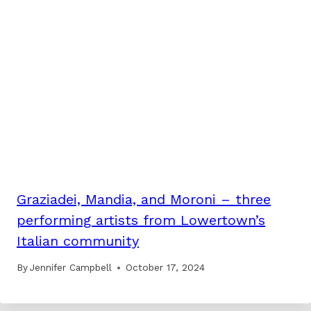
Graziadei, Mandia, and Moroni – three
performing artists from Lowertown’s
Italian community
By
Jennifer Campbell
October 17, 2024