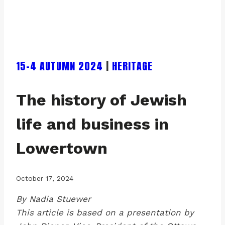
15-4 AUTUMN 2024
|
HERITAGE
The history of Jewish
life and business in
Lowertown
October 17, 2024
By Nadia Stuewer
This article is based on a presentation by