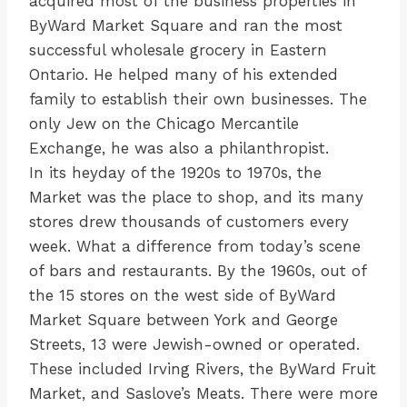
acquired most of the business properties in
ByWard Market Square and ran the most
successful wholesale grocery in Eastern
Ontario. He helped many of his extended
family to establish their own businesses. The
only Jew on the Chicago Mercantile
Exchange, he was also a philanthropist.
In its heyday of the 1920s to 1970s, the
Market was the place to shop, and its many
stores drew thousands of customers every
week. What a difference from today’s scene
of bars and restaurants. By the 1960s, out of
the 15 stores on the west side of ByWard
Market Square between York and George
Streets, 13 were Jewish-owned or operated.
These included Irving Rivers, the ByWard Fruit
Market, and Saslove’s Meats. There were more