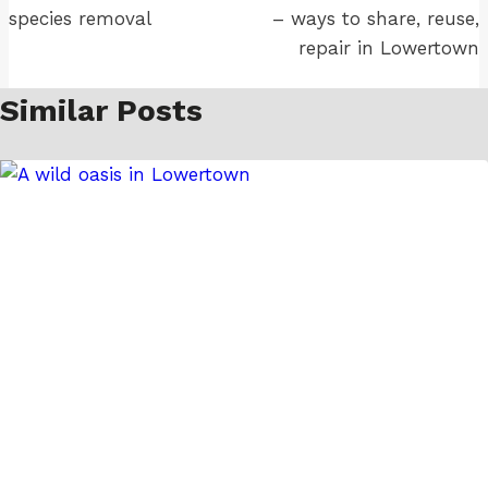
species removal
– ways to share, reuse,
repair in Lowertown
Similar Posts