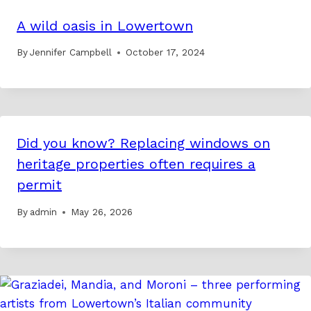
A wild oasis in Lowertown
By
Jennifer Campbell
October 17, 2024
Did you know? Replacing windows on
heritage properties often requires a
permit
By
admin
May 26, 2026