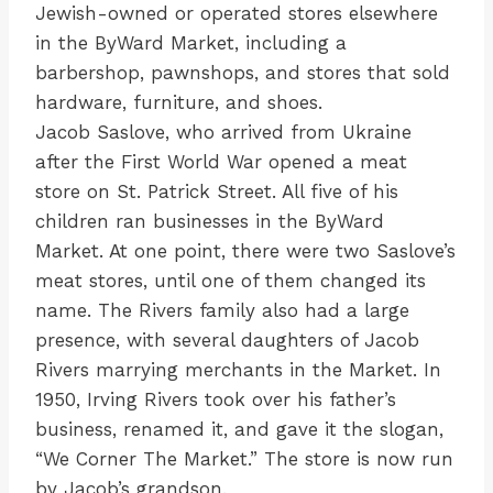
Jewish-owned or operated stores elsewhere
in the ByWard Market, including a
barbershop, pawnshops, and stores that sold
hardware, furniture, and shoes.
Jacob Saslove, who arrived from Ukraine
after the First World War opened a meat
store on St. Patrick Street. All five of his
children ran businesses in the ByWard
Market. At one point, there were two Saslove’s
meat stores, until one of them changed its
name. The Rivers family also had a large
presence, with several daughters of Jacob
Rivers marrying merchants in the Market. In
1950, Irving Rivers took over his father’s
business, renamed it, and gave it the slogan,
“We Corner The Market.” The store is now run
by Jacob’s grandson.