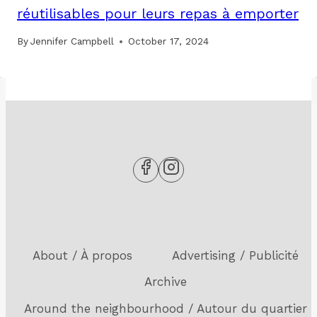
réutilisables pour leurs repas à emporter
By
Jennifer Campbell
October 17, 2024
About / À propos
Advertising / Publicité
Archive
Around the neighbourhood / Autour du quartier