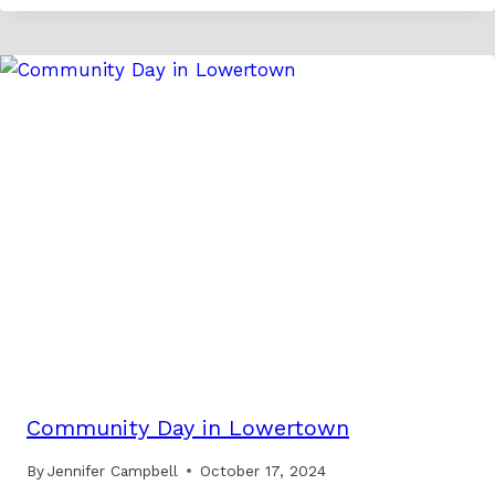
Community Day in Lowertown
By
Jennifer Campbell
October 17, 2024