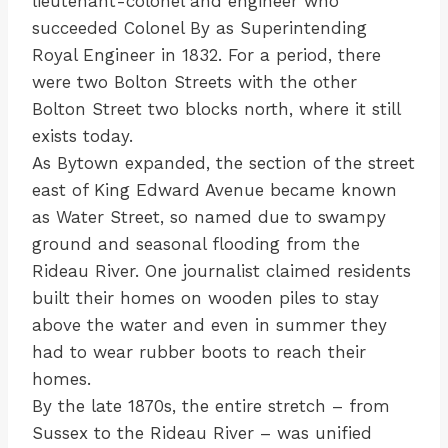
lieutenant-colonel and engineer who
succeeded Colonel By as Superintending
Royal Engineer in 1832. For a period, there
were two Bolton Streets with the other
Bolton Street two blocks north, where it still
exists today.
As Bytown expanded, the section of the street
east of King Edward Avenue became known
as Water Street, so named due to swampy
ground and seasonal flooding from the
Rideau River. One journalist claimed residents
built their homes on wooden piles to stay
above the water and even in summer they
had to wear rubber boots to reach their
homes.
By the late 1870s, the entire stretch – from
Sussex to the Rideau River – was unified