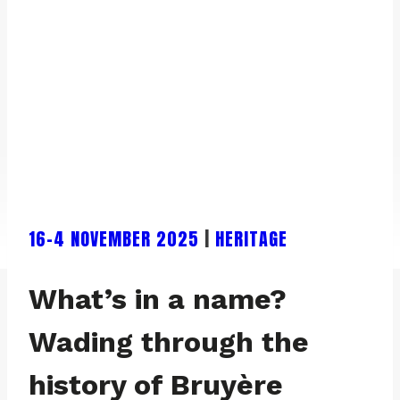
16-4 NOVEMBER 2025
|
HERITAGE
What’s in a name?
Wading through the
history of Bruyère