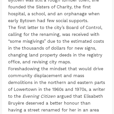
founded the Sisters of Charity, the first
hospital, a school, and an orphanage when
early Bytown had few social supports.
The first letter to the city’s Board of Control,
calling for the renaming, was received with
“some misgivings” due to the estimated costs
in the thousands of dollars for new signs,
changing land property deeds in the registry
office, and revising city maps.
Foreshadowing the mindset that would drive
community displacement and mass
demolitions in the northern and eastern parts
of Lowertown in the 1960s and 1970s, a writer
to the
Evening Citizen
argued that Elisabeth
Bruyère deserved a better honour than
having a street renamed for her in an area