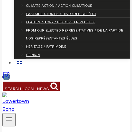
CLIMATE ACTION / ACTION CLIMATIQUE
EASTSIDE STORIES / HISTOIRES DE L’EST
FEATURE STORY / HISTOIRE EN VEDETTE
FROM OUR ELECTED REPRESENTATIVES / DE LA PART DE
NOS REPRÉSENTANTES ÉLUES
HERITAGE / PATRIMOINE
OPINION
SEARCH LOCAL NEWS