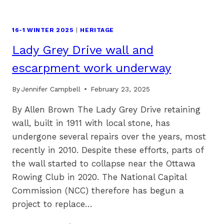
16-1 WINTER 2025
|
HERITAGE
Lady Grey Drive wall and
escarpment work underway
By
Jennifer Campbell
February 23, 2025
By Allen Brown The Lady Grey Drive retaining
wall, built in 1911 with local stone, has
undergone several repairs over the years, most
recently in 2010. Despite these efforts, parts of
the wall started to collapse near the Ottawa
Rowing Club in 2020. The National Capital
Commission (NCC) therefore has begun a
project to replace…
LADY