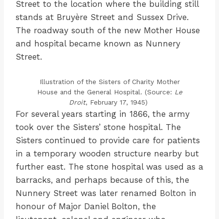
Street to the location where the building still
stands at Bruyère Street and Sussex Drive.
The roadway south of the new Mother House
and hospital became known as Nunnery
Street.
Illustration of the Sisters of Charity Mother
House and the General Hospital. (Source:
Le
Droit
, February 17, 1945)
For several years starting in 1866, the army
took over the Sisters’ stone hospital. The
Sisters continued to provide care for patients
in a temporary wooden structure nearby but
further east. The stone hospital was used as a
barracks, and perhaps because of this, the
Nunnery Street was later renamed Bolton in
honour of Major Daniel Bolton, the