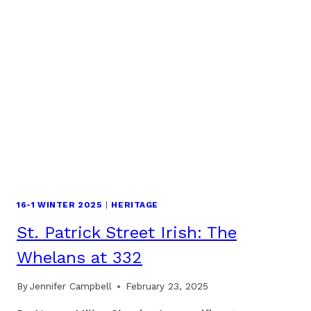
16-1 WINTER 2025
|
HERITAGE
St. Patrick Street Irish: The
Whelans at 332
By
Jennifer Campbell
February 23, 2025