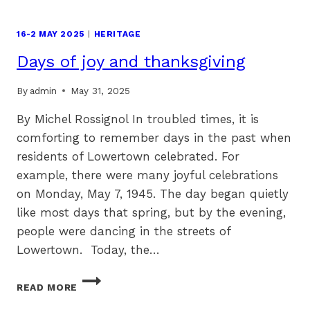
16-2 MAY 2025
|
HERITAGE
Days of joy and thanksgiving
By
admin
May 31, 2025
By Michel Rossignol In troubled times, it is
comforting to remember days in the past when
residents of Lowertown celebrated. For
example, there were many joyful celebrations
on Monday, May 7, 1945. The day began quietly
like most days that spring, but by the evening,
people were dancing in the streets of
Lowertown. Today, the…
DAYS
READ MORE
OF
JOY