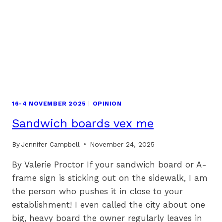
16-4 NOVEMBER 2025
|
OPINION
Sandwich boards vex me
By
Jennifer Campbell
November 24, 2025
By Valerie Proctor If your sandwich board or A-
frame sign is sticking out on the sidewalk, I am
the person who pushes it in close to your
establishment! I even called the city about one
big, heavy board the owner regularly leaves in