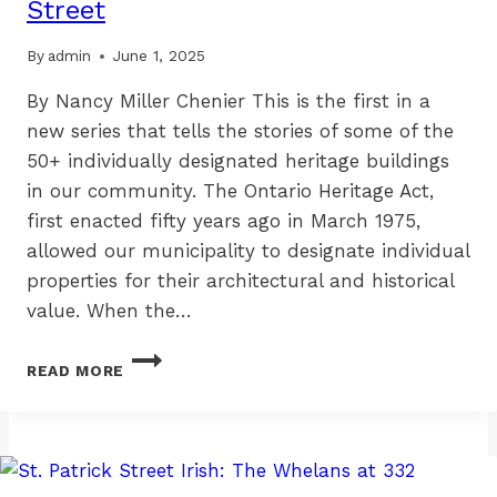
Street
By
admin
June 1, 2025
By Nancy Miller Chenier This is the first in a
new series that tells the stories of some of the
50+ individually designated heritage buildings
in our community. The Ontario Heritage Act,
first enacted fifty years ago in March 1975,
allowed our municipality to designate individual
properties for their architectural and historical
value. When the…
BEYOND
READ MORE
THE
PLAQUE:
163-
165
BOLTON
STREET