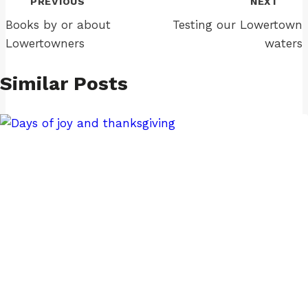
PREVIOUS
NEXT
navigation
Books by or about
Testing our Lowertown
Lowertowners
waters
Similar Posts