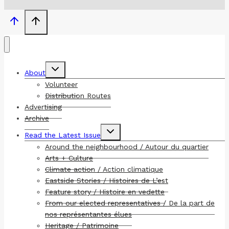
Toggle
About
child
menu
Volunteer
Distribution Routes
Advertising
Archive
Toggle
Read the Latest Issue
child
menu
Around the neighbourhood / Autour du quartier
Arts + Culture
Climate action / Action climatique
Eastside Stories / Histoires de L’est
Feature story / Histoire en vedette
From our elected representatives / De la part de
nos représentantes élues
Heritage / Patrimoine