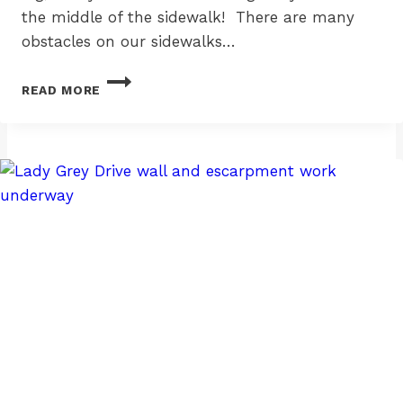
the middle of the sidewalk! There are many
obstacles on our sidewalks…
SANDWICH
READ MORE
BOARDS
VEX
ME