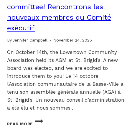
committee! Rencontrons les
nouveaux membres du Comité
exécutif
By
Jennifer Campbell
November 24, 2025
On October 14th, the Lowertown Community
Association held its AGM at St. Brigid’s. A new
board was elected, and we are excited to
introduce them to you! Le 14 octobre,
l’Association communautaire de la Basse-Ville a
tenu son assemblée générale annuelle (AGA) à
St. Brigid’s. Un nouveau conseil d’administration
a été élu et nous sommes…
MEET
READ MORE
YOUR