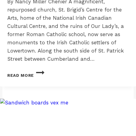
By Nancy Miller Chenier A magnificent,
repurposed church, St. Brigid’s Centre for the
Arts, home of the National Irish Canadian
Cultural Centre, and the ruins of Our Lady’s, a
former Roman Catholic school, now serve as
monuments to the Irish Catholic settlers of
Lowertown. Along the south side of St. Patrick
Street between Cumberland and…
ST.
READ MORE
PATRICK
STREET
IRISH:
THE
WHELANS
AT
332