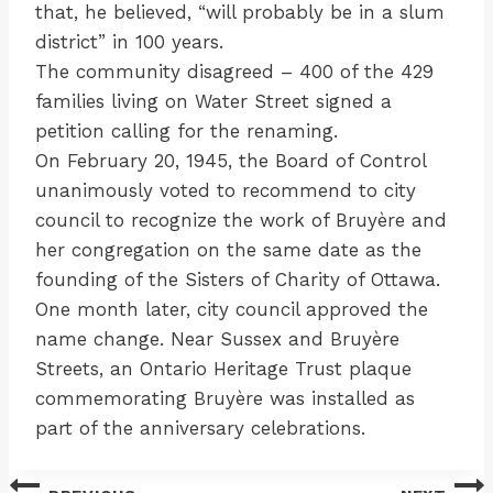
that, he believed, “will probably be in a slum
district” in 100 years.
The community disagreed – 400 of the 429
families living on Water Street signed a
petition calling for the renaming.
On February 20, 1945, the Board of Control
unanimously voted to recommend to city
council to recognize the work of Bruyère and
her congregation on the same date as the
founding of the Sisters of Charity of Ottawa.
One month later, city council approved the
name change. Near Sussex and Bruyère
Streets, an Ontario Heritage Trust plaque
commemorating Bruyère was installed as
part of the anniversary celebrations.
Post