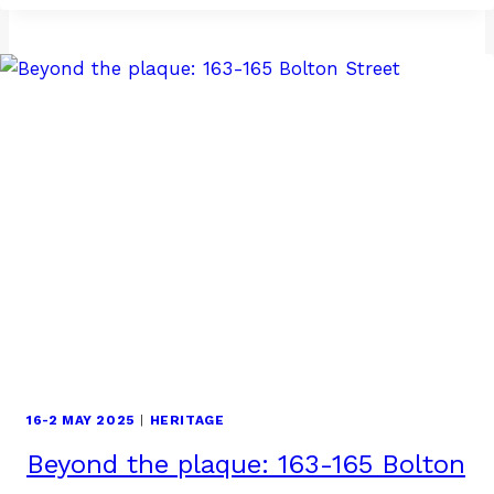
NEW
EXECUTIVE
COMMITTEE! RENCONTRONS
LES
NOUVEAUX
MEMBRES
DU
COMITÉ
EXÉCUTIF
16-2 MAY 2025
|
HERITAGE
Beyond the plaque: 163-165 Bolton