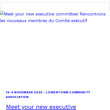
AND
THANKSGIVING
16-4 NOVEMBER 2025
|
LOWERTOWN COMMUNITY
ASSOCIATION
Meet your new executive