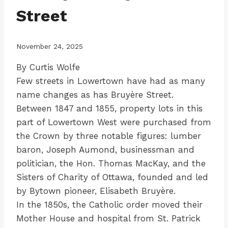
Street
November 24, 2025
By Curtis Wolfe
Few streets in Lowertown have had as many
name changes as has Bruyère Street.
Between 1847 and 1855, property lots in this
part of Lowertown West were purchased from
the Crown by three notable figures: lumber
baron, Joseph Aumond, businessman and
politician, the Hon. Thomas MacKay, and the
Sisters of Charity of Ottawa, founded and led
by Bytown pioneer, Elisabeth Bruyère.
In the 1850s, the Catholic order moved their
Mother House and hospital from St. Patrick