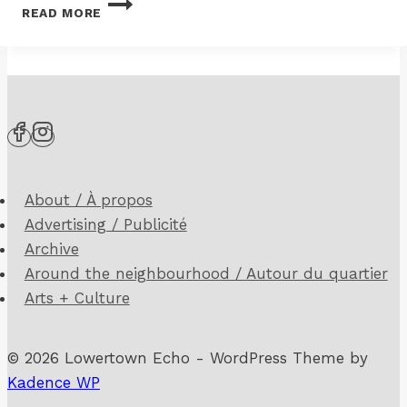
READ MORE
GREY
DRIVE
WALL
AND
ESCARPMENT
WORK
UNDERWAY
About / À propos
Advertising / Publicité
Archive
Around the neighbourhood / Autour du quartier
Arts + Culture
© 2026 Lowertown Echo - WordPress Theme by
Kadence WP