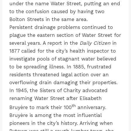
under the name Water Street, putting an end
to the confusion caused by having two
Bolton Streets in the same area.
Persistent drainage problems continued to
plague the eastern section of Water Street for
several years. A report in the
Daily Citizen
in
1877 called for the city’s health inspector to
investigate pools of stagnant water believed
to be spreading illness. In 1885, frustrated
residents threatened legal action over an
overflowing drain damaging their properties.
In 1945, the Sisters of Charity advocated
renaming Water Street after Elisabeth
th
Bruyère to mark their 100
anniversary.
Bruyère is among the most influential
pioneers in the city’s history. Arriving when
Bytown was still a rough lumber town, she