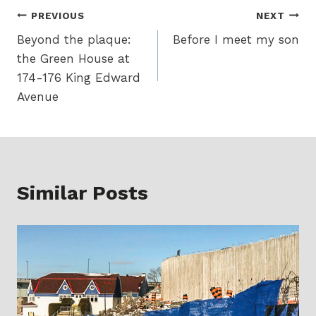
Post
PREVIOUS
NEXT
Beyond the plaque:
Before I meet my son
navigation
the Green House at
174-176 King Edward
Avenue
Similar Posts