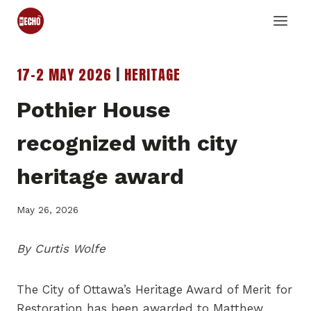
Skip
to
content
17-2 MAY 2026
|
HERITAGE
Pothier House
recognized with city
heritage award
May 26, 2026
By Curtis Wolfe
The City of Ottawa’s Heritage Award of Merit for
Restoration has been awarded to Matthew