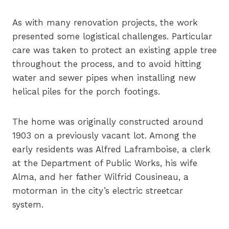
As with many renovation projects, the work
presented some logistical challenges. Particular
care was taken to protect an existing apple tree
throughout the process, and to avoid hitting
water and sewer pipes when installing new
helical piles for the porch footings.
The home was originally constructed around
1903 on a previously vacant lot. Among the
early residents was Alfred Laframboise, a clerk
at the Department of Public Works, his wife
Alma, and her father Wilfrid Cousineau, a
motorman in the city’s electric streetcar
system.