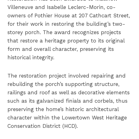
Villeneuve and Isabelle Leclerc-Morin, co-
owners of Pothier House at 207 Cathcart Street,
for their work in restoring the building’s two-
storey porch. The award recognizes projects
that restore a heritage property to its original
form and overall character, preserving its
historical integrity.
The restoration project involved repairing and
rebuilding the porch’s supporting structure,
railings and roof as well as decorative elements
such as its galvanized finials and corbels, thus
preserving the home’s historic architectural
character within the Lowertown West Heritage
Conservation District (HCD).