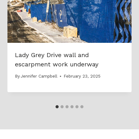
Lady Grey Drive wall and
escarpment work underway
By
Jennifer Campbell
February 23, 2025