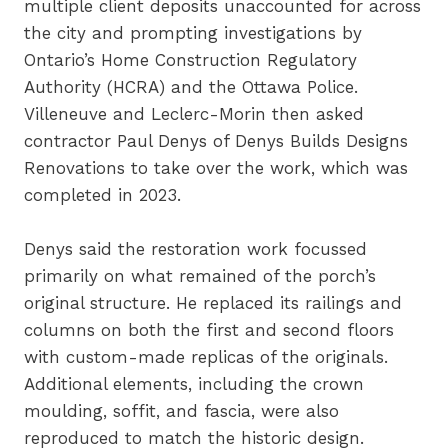
multiple client deposits unaccounted for across
the city and prompting investigations by
Ontario’s Home Construction Regulatory
Authority (HCRA) and the Ottawa Police.
Villeneuve and Leclerc-Morin then asked
contractor Paul Denys of Denys Builds Designs
Renovations to take over the work, which was
completed in 2023.
Denys said the restoration work focussed
primarily on what remained of the porch’s
original structure. He replaced its railings and
columns on both the first and second floors
with custom-made replicas of the originals.
Additional elements, including the crown
moulding, soffit, and fascia, were also
reproduced to match the historic design.