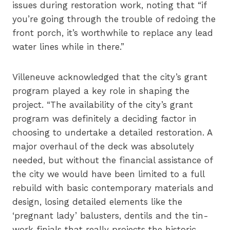
issues during restoration work, noting that “if
you’re going through the trouble of redoing the
front porch, it’s worthwhile to replace any lead
water lines while in there.”
Villeneuve acknowledged that the city’s grant
program played a key role in shaping the
project. “The availability of the city’s grant
program was definitely a deciding factor in
choosing to undertake a detailed restoration. A
major overhaul of the deck was absolutely
needed, but without the financial assistance of
the city we would have been limited to a full
rebuild with basic contemporary materials and
design, losing detailed elements like the
‘pregnant lady’ balusters, dentils and the tin-
work finials that really projects the historic