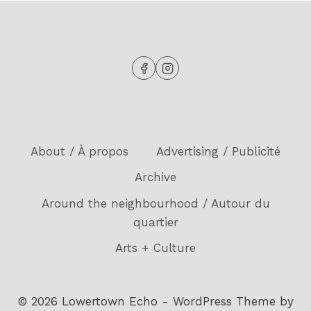
About / À propos
Advertising / Publicité
Archive
Around the neighbourhood / Autour du
quartier
Arts + Culture
© 2026 Lowertown Echo - WordPress Theme by