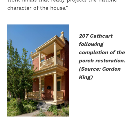
character of the house.”
207 Cathcart
following
completion of the
porch restoration.
(Source: Gordon
King)