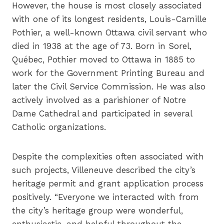
However, the house is most closely associated
with one of its longest residents, Louis-Camille
Pothier, a well-known Ottawa civil servant who
died in 1938 at the age of 73. Born in Sorel,
Québec, Pothier moved to Ottawa in 1885 to
work for the Government Printing Bureau and
later the Civil Service Commission. He was also
actively involved as a parishioner of Notre
Dame Cathedral and participated in several
Catholic organizations.
Despite the complexities often associated with
such projects, Villeneuve described the city’s
heritage permit and grant application process
positively. “Everyone we interacted with from
the city’s heritage group were wonderful,
enthusiastic, and helpful throughout the