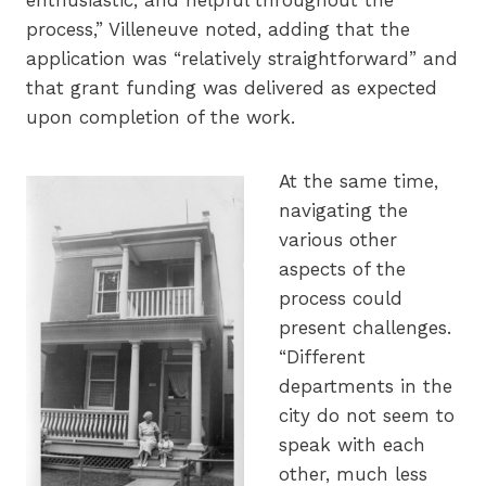
process,” Villeneuve noted, adding that the
application was “relatively straightforward” and
that grant funding was delivered as expected
upon completion of the work.
At the same time,
navigating the
various other
aspects of the
process could
present challenges.
“Different
departments in the
city do not seem to
speak with each
other, much less