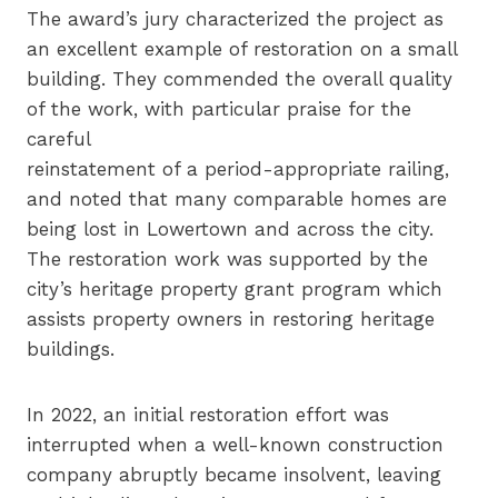
The award’s jury characterized the project as
an excellent example of restoration on a small
building. They commended the overall quality
of the work, with particular praise for the
careful
reinstatement of a period-appropriate railing,
and noted that many comparable homes are
being lost in Lowertown and across the city.
The restoration work was supported by the
city’s heritage property grant program which
assists property owners in restoring heritage
buildings.
In 2022, an initial restoration effort was
interrupted when a well-known construction
company abruptly became insolvent, leaving