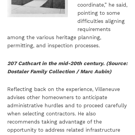
coordinate,” he said,
pointing to some
difficulties aligning
requirements
among the various heritage planning,
permitting, and inspection processes.
207 Cathcart in the mid-20th century. (Source:
Dostaler Family Collection / Marc Aubin)
Reflecting back on the experience, Villeneuve
advises other homeowners to anticipate
administrative hurdles and to proceed carefully
when selecting contractors. He also
recommends taking advantage of the
opportunity to address related infrastructure