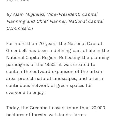
By Alain Miguelez, Vice-President, Capital
Planning and Chief Planner, National Capital
Commission
For more than 70 years, the National Capital
Greenbelt has been a defining part of life in the
National Capital Region. Reflecting the planning
paradigms of the 1950s, it was created to
contain the outward expansion of the urban
area, protect natural landscapes, and offer a
continuous network of green spaces for
everyone to enjoy.
Today, the Greenbelt covers more than 20,000
hectares of forests, wet-lands, farms,