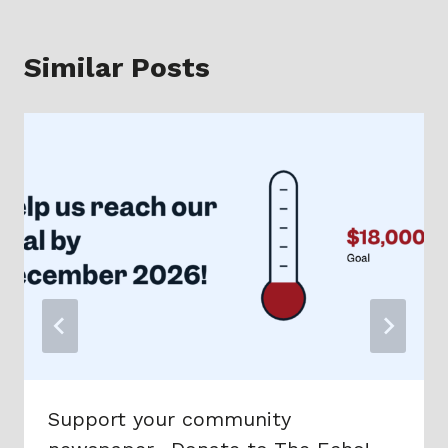
Similar Posts
Support your community