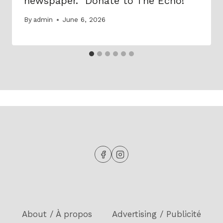
newspaper. Donate to The Echo!
By
admin
June 6, 2026
About / À propos
Advertising / Publicité