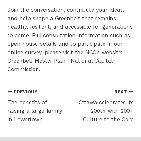
Join the conversation, contribute your ideas,
and help shape a Greenbelt that remains
healthy, resilient, and accessible for generations
to come. Full consultation information such as
open house details and to participate in our
online survey, please visit the NCC’s website:
Greenbelt Master Plan | National Capital
Commission.
Post
PREVIOUS
NEXT
The benefits of
Ottawa celebrates its
navigation
raising a large family
200th with 200+
in Lowertown
Culture to the Core