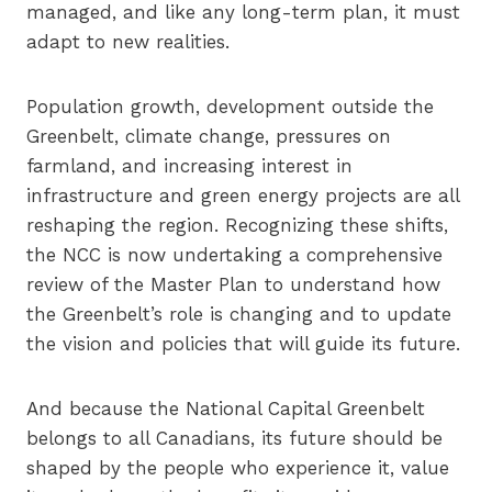
managed, and like any long-term plan, it must
adapt to new realities.
Population growth, development outside the
Greenbelt, climate change, pressures on
farmland, and increasing interest in
infrastructure and green energy projects are all
reshaping the region. Recognizing these shifts,
the NCC is now undertaking a comprehensive
review of the Master Plan to understand how
the Greenbelt’s role is changing and to update
the vision and policies that will guide its future.
And because the National Capital Greenbelt
belongs to all Canadians, its future should be
shaped by the people who experience it, value