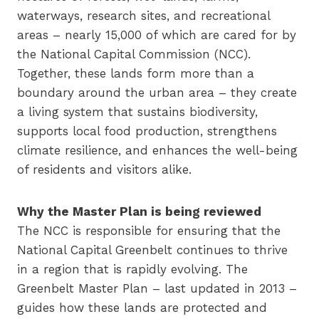
waterways, research sites, and recreational
areas – nearly 15,000 of which are cared for by
the National Capital Commission (NCC).
Together, these lands form more than a
boundary around the urban area – they create
a living system that sustains biodiversity,
supports local food production, strengthens
climate resilience, and enhances the well-being
of residents and visitors alike.
Why the Master Plan is being reviewed
The NCC is responsible for ensuring that the
National Capital Greenbelt continues to thrive
in a region that is rapidly evolving. The
Greenbelt Master Plan – last updated in 2013 –
guides how these lands are protected and