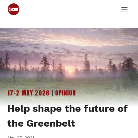
Skip
to
content
17-2 MAY 2026
|
OPINION
Help shape the future of
the Greenbelt
May 27, 2026