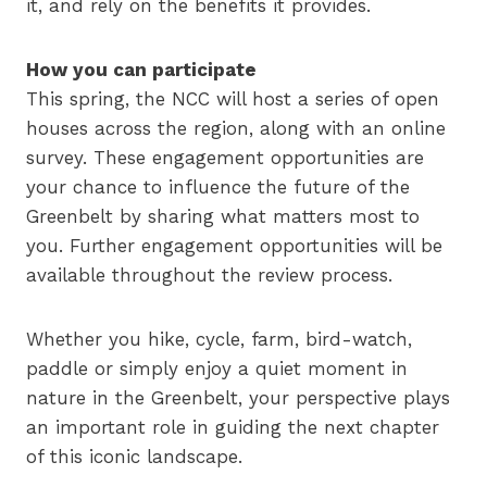
it, and rely on the benefits it provides.
How you can participate
This spring, the NCC will host a series of open
houses across the region, along with an online
survey. These engagement opportunities are
your chance to influence the future of the
Greenbelt by sharing what matters most to
you. Further engagement opportunities will be
available throughout the review process.
Whether you hike, cycle, farm, bird-watch,
paddle or simply enjoy a quiet moment in
nature in the Greenbelt, your perspective plays
an important role in guiding the next chapter
of this iconic landscape.