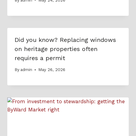
Did you know? Replacing windows
on heritage properties often
requires a permit
By
admin
May 26, 2026