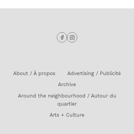
About / À propos
Advertising / Publicité
Archive
Around the neighbourhood / Autour du
quartier
Arts + Culture