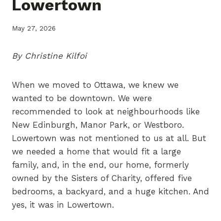
Lowertown
May 27, 2026
By Christine Kilfoi
When we moved to Ottawa, we knew we
wanted to be downtown. We were
recommended to look at neighbourhoods like
New Edinburgh, Manor Park, or Westboro.
Lowertown was not mentioned to us at all. But
we needed a home that would fit a large
family, and, in the end, our home, formerly
owned by the Sisters of Charity, offered five
bedrooms, a backyard, and a huge kitchen. And
yes, it was in Lowertown.