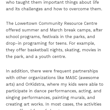
who taught them important things about life
and its challenges and how to overcome them.
The Lowertown Community Resource Centre
offered summer and March break camps, after
school programs, festivals in the parks, and
drop-in programing for teens. For example,
they offer basketball nights, skating, movies in
the park, and a youth centre.
In addition, there were frequent partnerships
with other organizations like MASC (awesome
arts) and OrKidstra, where my kids were able to
participate in dance performances, acting, and
singing performances, painting murals, and
creating art works. In most cases, the activities