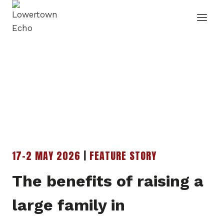
Skip
to
content
17-2 MAY 2026
|
FEATURE STORY
The benefits of raising a
large family in