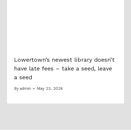
Lowertown’s newest library doesn’t
have late fees – take a seed, leave
a seed
By
admin
May 23, 2026