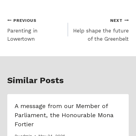
Post
PREVIOUS
NEXT
Parenting in
Help shape the future
navigation
Lowertown
of the Greenbelt
Similar Posts
A message from our Member of
Parliament, the Honourable Mona
Fortier
By
admin
May 24, 2026