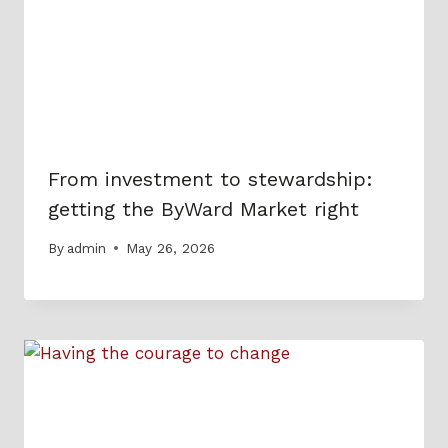
From investment to stewardship:
getting the ByWard Market right
By
admin
May 26, 2026