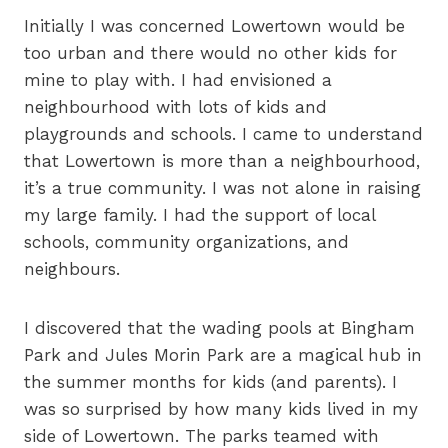
Initially I was concerned Lowertown would be
too urban and there would no other kids for
mine to play with. I had envisioned a
neighbourhood with lots of kids and
playgrounds and schools. I came to understand
that Lowertown is more than a neighbourhood,
it’s a true community. I was not alone in raising
my large family. I had the support of local
schools, community organizations, and
neighbours.
I discovered that the wading pools at Bingham
Park and Jules Morin Park are a magical hub in
the summer months for kids (and parents). I
was so surprised by how many kids lived in my
side of Lowertown. The parks teamed with