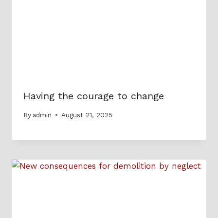
Having the courage to change
By
admin
August 21, 2025