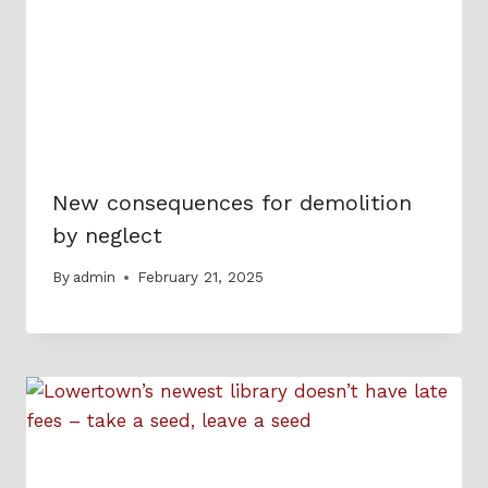
New consequences for demolition
by neglect
By
admin
February 21, 2025