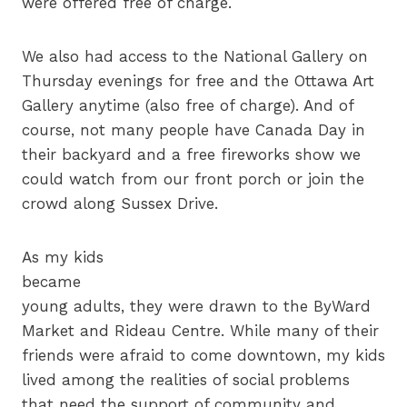
were offered free of charge.
We also had access to the National Gallery on
Thursday evenings for free and the Ottawa Art
Gallery anytime (also free of charge). And of
course, not many people have Canada Day in
their backyard and a free fireworks show we
could watch from our front porch or join the
crowd along Sussex Drive.
As my kids
became
young adults, they were drawn to the ByWard
Market and Rideau Centre. While many of their
friends were afraid to come downtown, my kids
lived among the realities of social problems
that need the support of community and