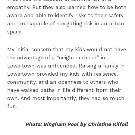
empathy. But they also learned how to be both
aware and able to identify risks to their safety,
and are capable of navigating risk in an urban
space.
My initial concern that my kids would not have
the advantage of a “neighbourhood” in
Lowertown was unfounded. Raising a family in
Lowertown provided my kids with resilience,
community, and an openness to others who
have walked paths in life different from their
own. And most importantly, they had so much
fun.
Photo: Bingham Pool by Christine Kilfoil