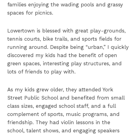
families enjoying the wading pools and grassy
spaces for picnics.
Lowertown is blessed with great play-grounds,
tennis courts, bike trails, and sports fields for
running around. Despite being “urban,” I quickly
discovered my kids had the benefit of open
green spaces, interesting play structures, and
lots of friends to play with.
As my kids grew older, they attended York
Street Public School and benefited from small
class sizes, engaged school staff, and a full
complement of sports, music programs, and
friendship. They had violin lessons in the
school, talent shows, and engaging speakers