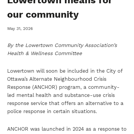
our community
May 31, 2026
By the Lowertown Community Association’s
Health & Wellness Committee
Lowertown will soon be included in the City of
Ottawa’s Alternate Neighbourhood Crisis
Response (ANCHOR) program, a community-
led mental health and substance-use crisis
response service that offers an alternative to a
police response in certain situations.
ANCHOR was launched in 2024 as a response to