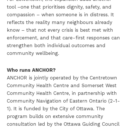
tool –one that prioritises dignity, safety, and
compassion – when someone is in distress. It
reflects the reality many neighbours already
know – that not every crisis is best met with
enforcement, and that care-first responses can
strengthen both individual outcomes and
community wellbeing.
Who runs ANCHOR?
ANCHOR is jointly operated by the Centretown
Community Health Centre and Somerset West
Community Health Centre, in partnership with
Community Navigation of Eastern Ontario (2-1-
1). It is funded by the City of Ottawa. The
program builds on extensive community
consultation led by the Ottawa Guiding Council