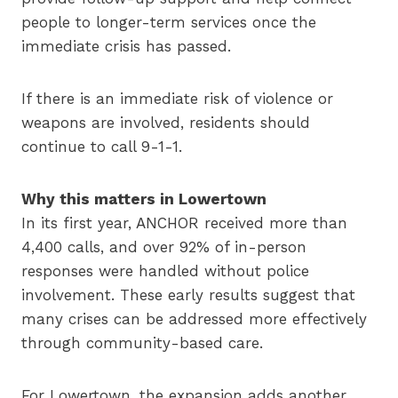
people to longer-term services once the
immediate crisis has passed.
If there is an immediate risk of violence or
weapons are involved, residents should
continue to call 9-1-1.
Why this matters in Lowertown
In its first year, ANCHOR received more than
4,400 calls, and over 92% of in-person
responses were handled without police
involvement. These early results suggest that
many crises can be addressed more effectively
through community-based care.
For Lowertown, the expansion adds another