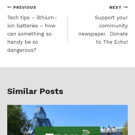
Post
PREVIOUS
NEXT
Tech tips – lithium-
Support your
navigation
ion batteries – how
community
can something so
newspaper. Donate
handy be so
to The Echo!
dangerous?
Similar Posts