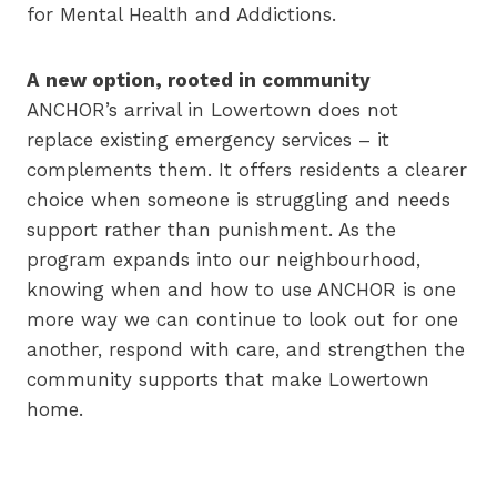
for Mental Health and Addictions.
A new option, rooted in community
ANCHOR’s arrival in Lowertown does not
replace existing emergency services – it
complements them. It offers residents a clearer
choice when someone is struggling and needs
support rather than punishment. As the
program expands into our neighbourhood,
knowing when and how to use ANCHOR is one
more way we can continue to look out for one
another, respond with care, and strengthen the
community supports that make Lowertown
home.