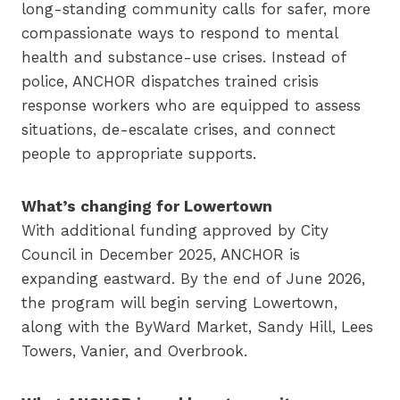
long-standing community calls for safer, more
compassionate ways to respond to mental
health and substance-use crises. Instead of
police, ANCHOR dispatches trained crisis
response workers who are equipped to assess
situations, de-escalate crises, and connect
people to appropriate supports.
What’s changing for Lowertown
With additional funding approved by City
Council in December 2025, ANCHOR is
expanding eastward. By the end of June 2026,
the program will begin serving Lowertown,
along with the ByWard Market, Sandy Hill, Lees
Towers, Vanier, and Overbrook.