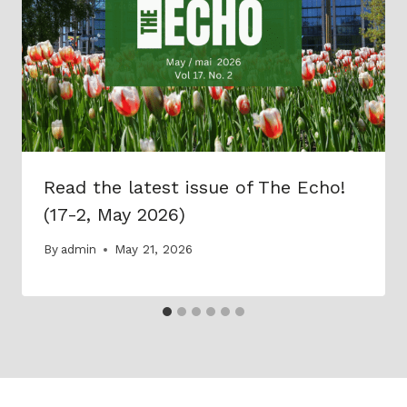
Read the latest issue of The Echo!
(17-2, May 2026)
By
admin
May 21, 2026