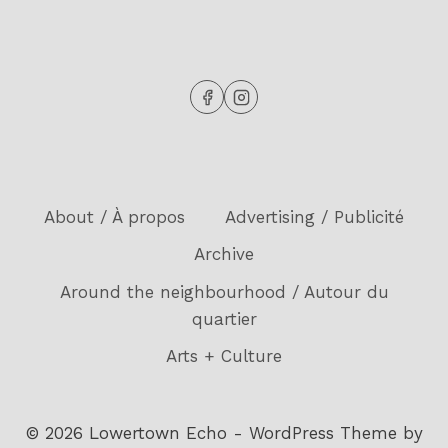
About / À propos
Advertising / Publicité
Archive
Around the neighbourhood / Autour du
quartier
Arts + Culture
© 2026 Lowertown Echo - WordPress Theme by