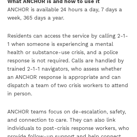
What ANCHOR is and how to use it
ANCHOR is available 24 hours a day, 7 days a
week, 365 days a year.
Residents can access the service by calling 2-1-
1 when someone is experiencing a mental
health or substance-use crisis, and a police
response is not required. Calls are handled by
trained 2-1-1 navigators, who assess whether
an ANCHOR response is appropriate and can
dispatch a team of two crisis workers to attend
in person.
ANCHOR teams focus on de-escalation, safety,
and connection to care. They can also link
individuals to post-crisis response workers, who
provide follow-up support and help connect