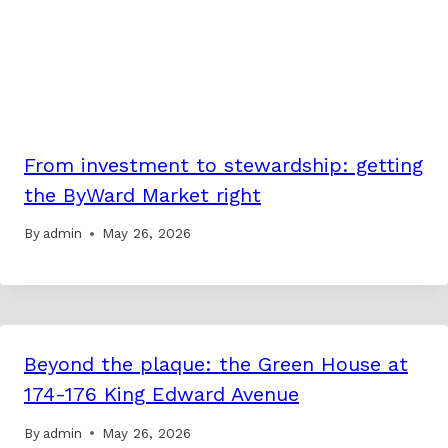
From investment to stewardship: getting
the ByWard Market right
By
admin
May 26, 2026
Beyond the plaque: the Green House at
174-176 King Edward Avenue
By
admin
May 26, 2026