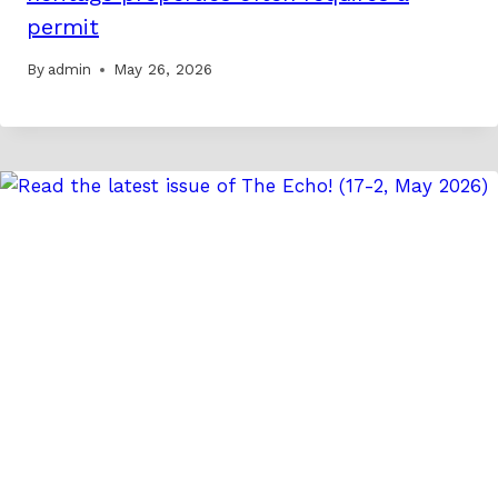
permit
By
admin
May 26, 2026