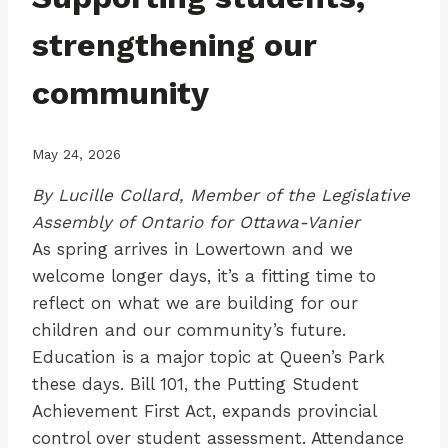
strengthening our
community
May 24, 2026
By Lucille Collard, Member of the Legislative
Assembly of Ontario for Ottawa-Vanier
As spring arrives in Lowertown and we
welcome longer days, it’s a fitting time to
reflect on what we are building for our
children and our community’s future.
Education is a major topic at Queen’s Park
these days. Bill 101, the Putting Student
Achievement First Act, expands provincial
control over student assessment. Attendance