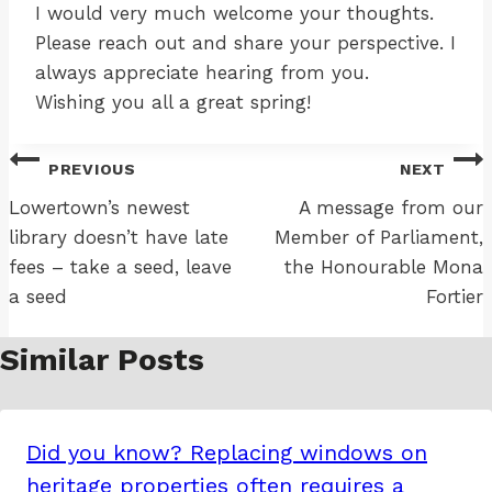
I would very much welcome your thoughts.
Please reach out and share your perspective. I
always appreciate hearing from you.
Wishing you all a great spring!
Post
PREVIOUS
NEXT
navigation
Lowertown’s newest
A message from our
library doesn’t have late
Member of Parliament,
fees – take a seed, leave
the Honourable Mona
a seed
Fortier
Similar Posts
Did you know? Replacing windows on
heritage properties often requires a