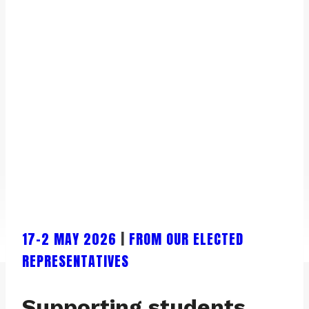
17-2 MAY 2026
|
FROM OUR ELECTED
REPRESENTATIVES
Supporting students,