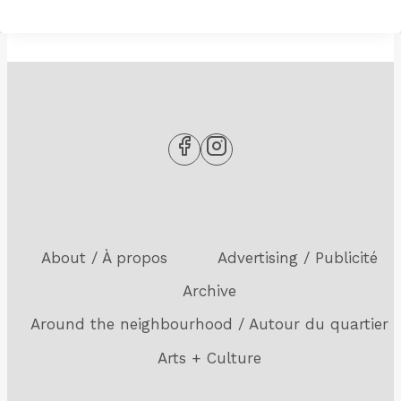
About / À propos
Advertising / Publicité
Archive
Around the neighbourhood / Autour du quartier
Arts + Culture