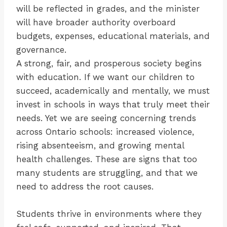
will be reflected in grades, and the minister
will have broader authority overboard
budgets, expenses, educational materials, and
governance.
A strong, fair, and prosperous society begins
with education. If we want our children to
succeed, academically and mentally, we must
invest in schools in ways that truly meet their
needs. Yet we are seeing concerning trends
across Ontario schools: increased violence,
rising absenteeism, and growing mental
health challenges. These are signs that too
many students are struggling, and that we
need to address the root causes.
Students thrive in environments where they