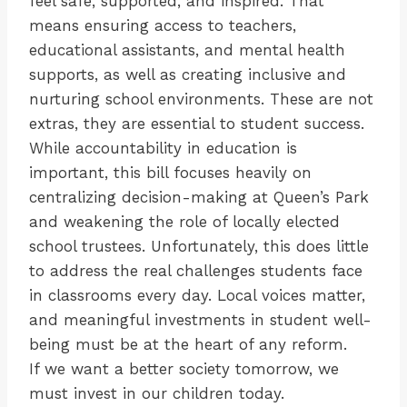
feel safe, supported, and inspired. That
means ensuring access to teachers,
educational assistants, and mental health
supports, as well as creating inclusive and
nurturing school environments. These are not
extras, they are essential to student success.
While accountability in education is
important, this bill focuses heavily on
centralizing decision-making at Queen’s Park
and weakening the role of locally elected
school trustees. Unfortunately, this does little
to address the real challenges students face
in classrooms every day. Local voices matter,
and meaningful investments in student well-
being must be at the heart of any reform.
If we want a better society tomorrow, we
must invest in our children today.