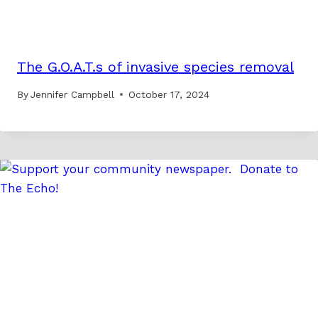
The G.O.A.T.s of invasive species removal
By
Jennifer Campbell
October 17, 2024