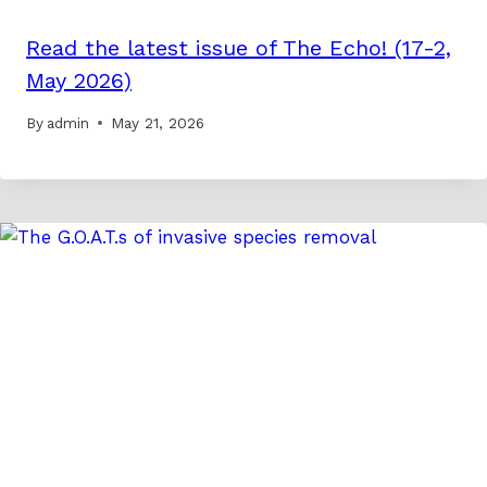
Read the latest issue of The Echo! (17-2,
May 2026)
By
admin
May 21, 2026