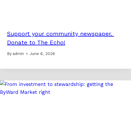
Support your community newspaper.
Donate to The Echo!
By
admin
June 6, 2026