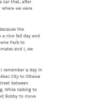
 car that, after
rd where we were
c because the
 a nice fall day and
owne Park to
smates and I, we
, I remember a day in
ébec City to Ottawa
Street between
. While talking to
sked Bobby to move