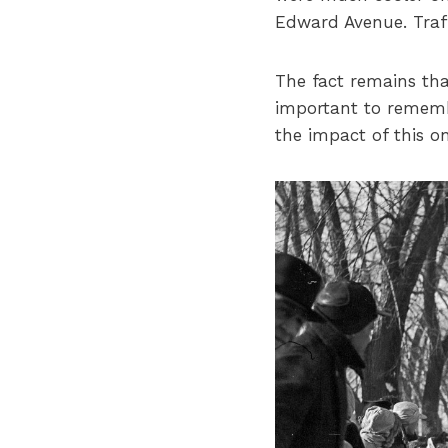
Edward Avenue. Traff
The fact remains that
important to rememb
the impact of this 