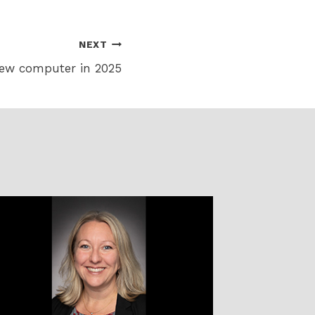
NEXT
new computer in 2025