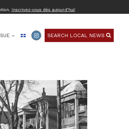
ption.
Inscrivez-vous dès aujourd’hui!
SEARCH LOCAL NEWS
SSUE