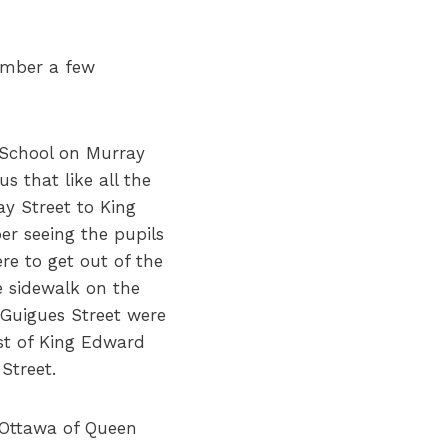
ember a few
 School on Murray
 that like all the
ay Street to King
r seeing the pupils
re to get out of the
e sidewalk on the
 Guigues Street were
ast of King Edward
 Street.
 Ottawa of Queen