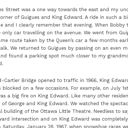
ues Street was a one way towards the east and my unc
corner of Guigues and King Edward. A ride in such a b
 me and I clearly remember that evening. When Bobby 
 only car travelling on the avenue. We went from Gui
same route taken by the Queen’s car a few months earl
alk. We returned to Guigues by passing on an even m
nd found a parking spot much closer to my grandmot
d.
Cartier Bridge opened to traffic in 1966, King Edwa
as blocked on a few occasions. For example, on July 1s
as a big fire on King Edward. Like many other residen
r of George and King Edward. We watched the spectacu
l building of the Ottawa Little Theatre. Needless to say
ard intersection and on King Edward was completely
 Saturday, January 28, 1967, when snowshoe races we