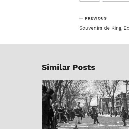
Tags:
Post
PREVIOUS
Souvenirs de King E
navigation
Similar Posts