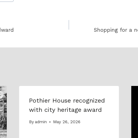
dward
Shopping for a 
Pothier House recognized
with city heritage award
By
admin
May 26, 2026