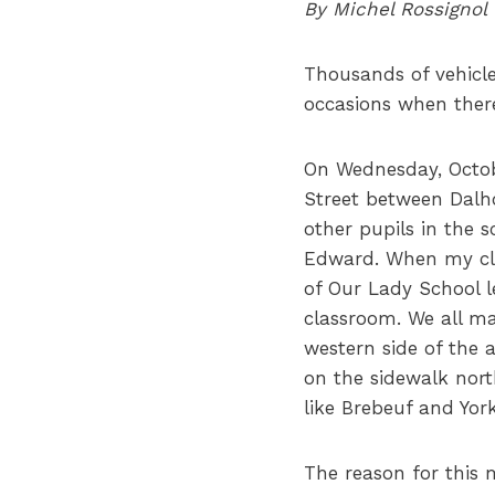
By Michel Rossignol
Thousands of vehicl
occasions when there 
On Wednesday, Octobe
Street between Dalho
other pupils in the 
Edward. When my cla
of Our Lady School l
classroom. We all ma
western side of the 
on the sidewalk north
like Brebeuf and York
The reason for this