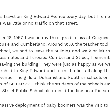
es travel on King Edward Avenue every day, but I rem
was little or no traffic on that street.
r 16, 1957, I was in my third-grade class at Guigues
usie and Cumberland. Around 9:30, the teacher told us
school, we had to leave the building and walk on Murr
ssmates and I crossed Cumberland Street, I remembe
eaving the building. They were just as happy as we we
rched to King Edward and formed a line all along th
avenue. The girls of Duhamel and Routhier schools on
 of St. Patrick. I think the students of the schools e
 Street Public School also joined the line near Rideau
 massive deployment of baby boomers was the visit to