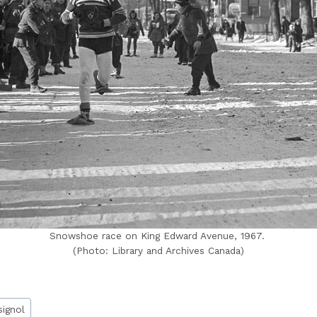
Snowshoe race on King Edward Avenue, 1967.
(Photo: Library and Archives Canada)
signol