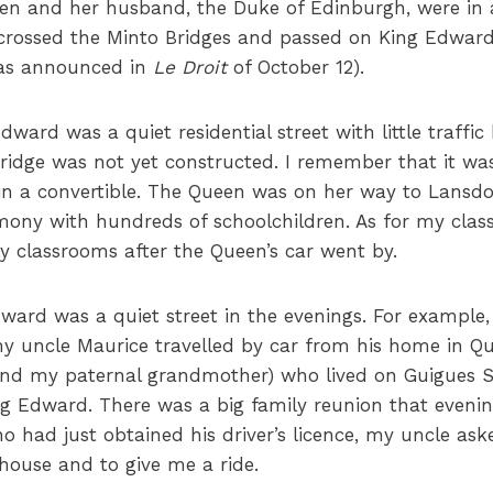
een and her husband, the Duke of Edinburgh, were in a
, crossed the Minto Bridges and passed on King Edwa
was announced in
Le Droit
of October 12).
dward was a quiet residential street with little traffi
idge was not yet constructed. I remember that it was
in a convertible. The Queen was on her way to Lansd
emony with hundreds of schoolchildren. As for my clas
ly classrooms after the Queen’s car went by.
dward was a quiet street in the evenings. For example
y uncle Maurice travelled by car from his home in Qu
 (and my paternal grandmother) who lived on Guigues 
 Edward. There was a big family reunion that evening
 had just obtained his driver’s licence, my uncle a
e house and to give me a ride.