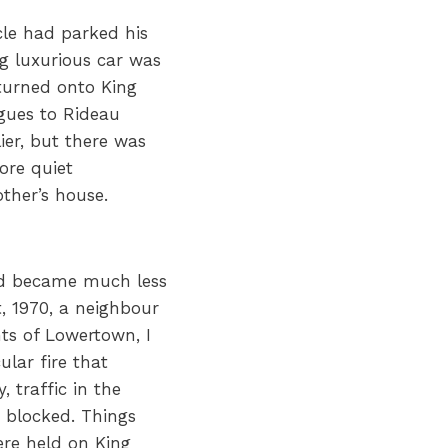
le had parked his
ig luxurious car was
turned onto King
gues to Rideau
ier, but there was
ore quiet
her’s house.
rd became much less
t, 1970, a neighbour
ts of Lowertown, I
lar fire that
, traffic in the
 blocked. Things
re held on King