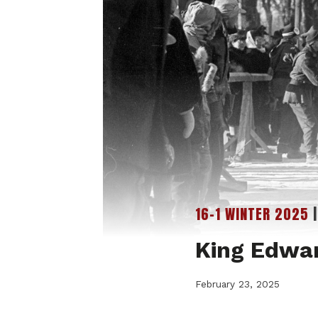
16-1 WINTER 2025
King Edwa
February 23, 2025