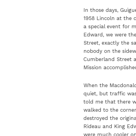
In those days, Guig
1958 Lincoln at the 
a special event for
Edward, we were the
Street, exactly the 
nobody on the sidew
Cumberland Street a
Mission accomplishe
When the Macdonald-
quiet, but traffic w
told me that there w
walked to the corne
destroyed the origina
Rideau and King Edw
were much cooler on