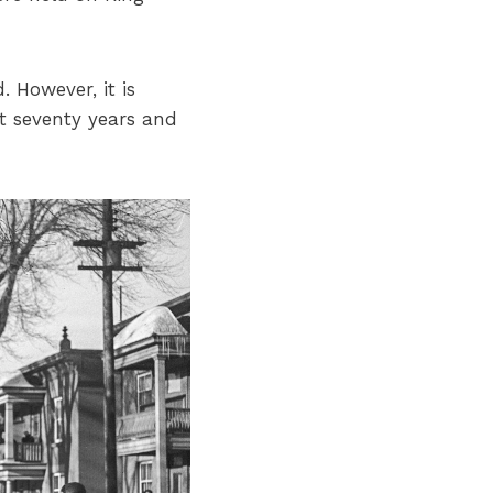
. However, it is
 seventy years and