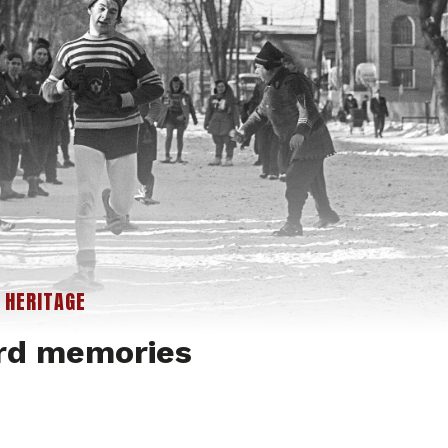
|
HERITAGE
rd memories