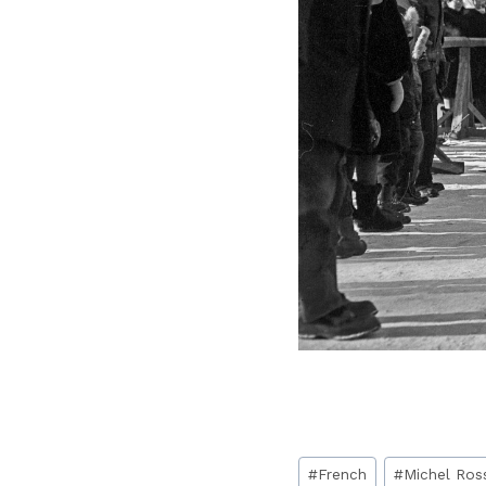
Post
#
French
#
Michel Ros