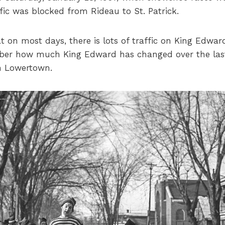
ic was blocked from Rideau to St. Patrick.
 on most days, there is lots of traffic on King Edward
er how much King Edward has changed over the last
on Lowertown.