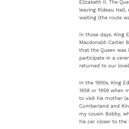
Elizabeth II. The Qu
leaving Rideau Hall
waiting (the route 
In those days, King E
Macdonald-Cartier Br
that the Queen was 
participate in a cer
returned to our love
In the 1950s, King E
1958 or 1959 when m
to visit his mother
Cumberland and King
my cousin Bobby, who
his car closer to th