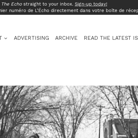
f
The Echo
straight to your inbox.
Sign-up today!
nier numéro de L’Écho directement dans votre boîte de réce
T
ADVERTISING
ARCHIVE
READ THE LATEST I