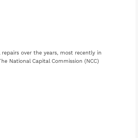
 repairs over the years, most recently in
. The National Capital Commission (NCC)