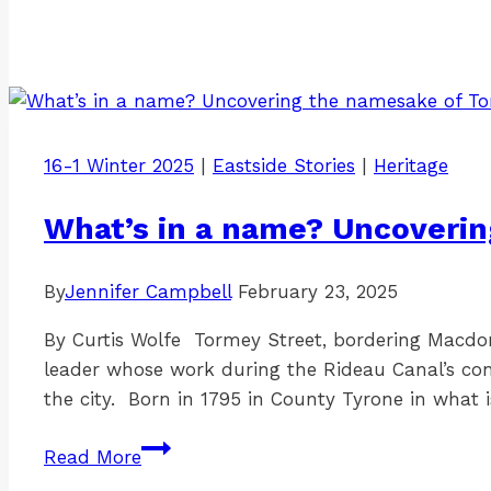
16-1 Winter 2025
|
Eastside Stories
|
Heritage
What’s in a name? Uncoveri
By
Jennifer Campbell
February 23, 2025
By Curtis Wolfe Tormey Street, bordering Macd
leader whose work during the Rideau Canal’s con
the city. Born in 1795 in County Tyrone in what 
What’s
Read More
in