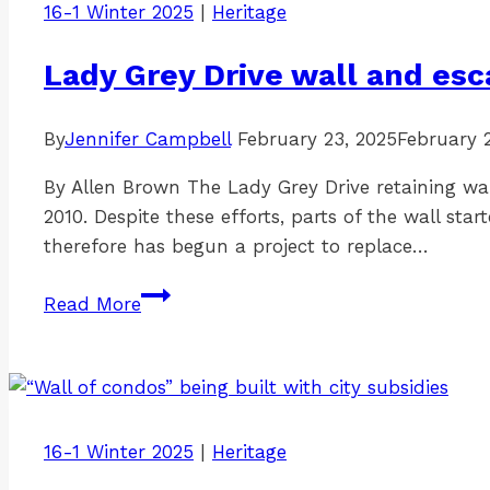
16-1 Winter 2025
|
Heritage
Lady Grey Drive wall and e
By
Jennifer Campbell
February 23, 2025
February 
By Allen Brown The Lady Grey Drive retaining wall
2010. Despite these efforts, parts of the wall s
therefore has begun a project to replace…
Lady
Read More
Grey
Drive
wall
and
escarpment
16-1 Winter 2025
|
Heritage
work