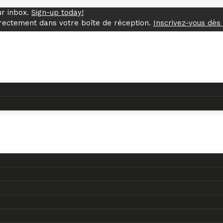
ur inbox.
Sign-up today!
rectement dans votre boîte de réception.
Inscrivez-vous dès 