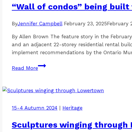
underway
“Wall of condos” being built 
By
Jennifer Campbell
February 23, 2025
February 
By Allen Brown The feature story in the February
and an adjacent 22-storey residential rental buil
implement recommendations by the Ontario Mu
“Wall
Read More
of
condos”
being
built
with
15-4 Autumn 2024
|
Heritage
city
subsidies
Sculptures winging through