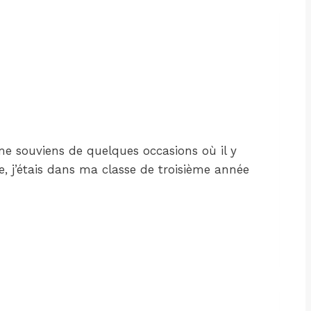
 me souviens de quelques occasions où il y
e, j’étais dans ma classe de troisième année