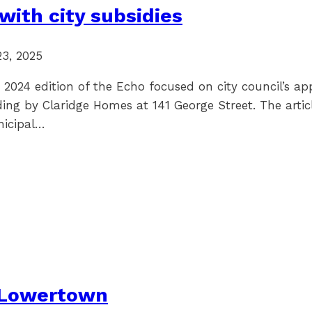
with city subsidies
23, 2025
 2024 edition of the Echo focused on city council’s ap
ding by Claridge Homes at 141 George Street. The artic
nicipal…
 Lowertown