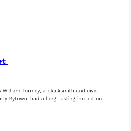
et
William Tormey, a blacksmith and civic
arly Bytown, had a long-lasting impact on