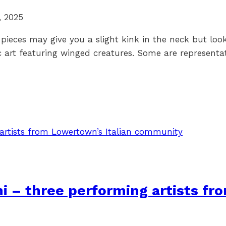
, 2025
 pieces may give you a slight kink in the neck but loo
c art featuring winged creatures. Some are representat
i – three performing artists fr