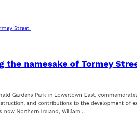
ng the namesake of Tormey Stre
onald Gardens Park in Lowertown East, commemorates 
struction, and contributions to the development of e
is now Northern Ireland, William…