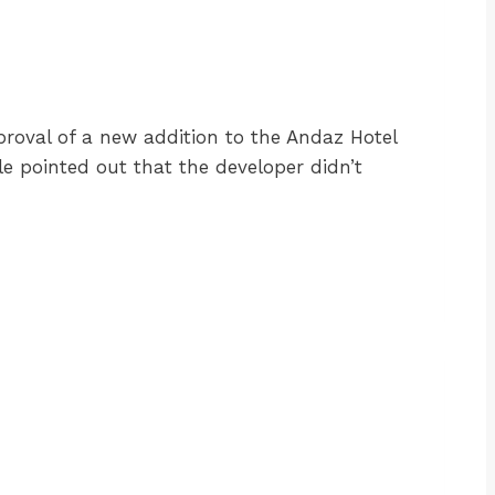
proval of a new addition to the Andaz Hotel
le pointed out that the developer didn’t