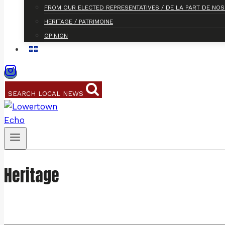
FROM OUR ELECTED REPRESENTATIVES / DE LA PART DE NO
HERITAGE / PATRIMOINE
OPINION
SEARCH LOCAL NEWS
Heritage