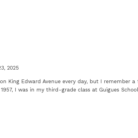
23, 2025
l on King Edward Avenue every day, but I remember a f
, 1957, I was in my third-grade class at Guigues Sch