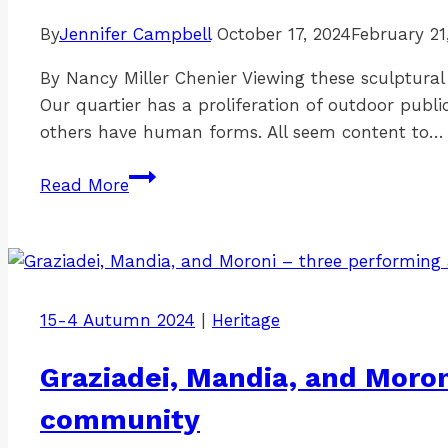
By
Jennifer Campbell
October 17, 2024
February 21
By Nancy Miller Chenier Viewing these sculptural
Our quartier has a proliferation of outdoor publi
others have human forms. All seem content to…
Sculptures
Read More
winging
through
Lowertown
15-4 Autumn 2024
|
Heritage
Graziadei, Mandia, and Moron
community