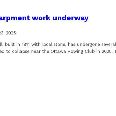
scarpment work underway
23, 2025
, built in 1911 with local stone, has undergone several
tarted to collapse near the Ottawa Rowing Club in 2020