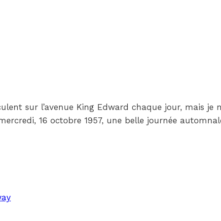
rculent sur l’avenue King Edward chaque jour, mais je
 mercredi, 16 octobre 1957, une belle journée automnal