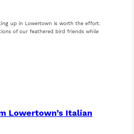
king up in Lowertown is worth the effort.
ions of our feathered bird friends while
om Lowertown’s Italian