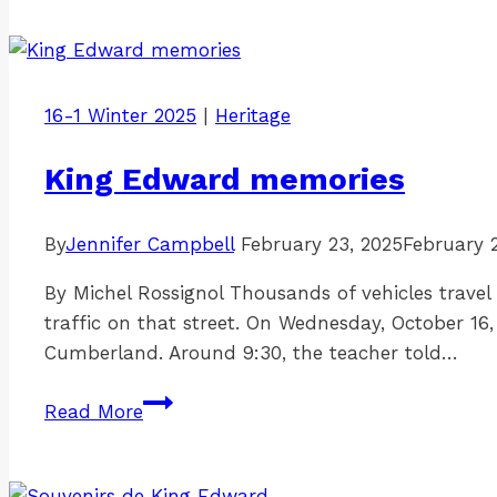
a
name?
Uncovering
the
16-1 Winter 2025
|
Heritage
namesake
of
King Edward memories
Tormey
Street
By
Jennifer Campbell
February 23, 2025
February 
By Michel Rossignol Thousands of vehicles trave
traffic on that street. On Wednesday, October 16
Cumberland. Around 9:30, the teacher told…
King
Read More
Edward
memories