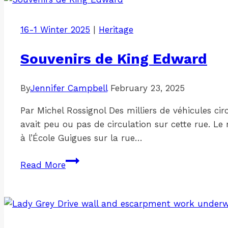
16-1 Winter 2025
|
Heritage
Souvenirs de King Edward
By
Jennifer Campbell
February 23, 2025
Par Michel Rossignol Des milliers de véhicules ci
avait peu ou pas de circulation sur cette rue. Le
à l’École Guigues sur la rue…
Souvenirs
Read More
de
King
Edward