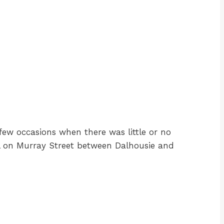
ew occasions when there was little or no
ool on Murray Street between Dalhousie and