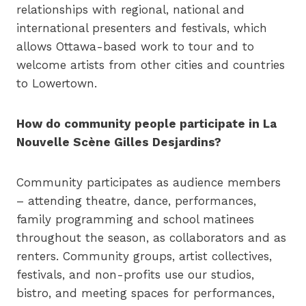
relationships with regional, national and
international presenters and festivals, which
allows Ottawa-based work to tour and to
welcome artists from other cities and countries
to Lowertown.
How do community people participate in La
Nouvelle Scène Gilles Desjardins?
Community participates as audience members
– attending theatre, dance, performances,
family programming and school matinees
throughout the season, as collaborators and as
renters. Community groups, artist collectives,
festivals, and non-profits use our studios,
bistro, and meeting spaces for performances,