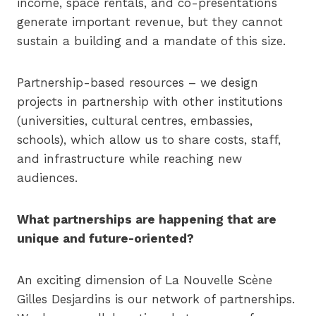
income, space rentals, and co-presentations
generate important revenue, but they cannot
sustain a building and a mandate of this size.
Partnership-based resources – we design
projects in partnership with other institutions
(universities, cultural centres, embassies,
schools), which allow us to share costs, staff,
and infrastructure while reaching new
audiences.
What partnerships are happening that are
unique and future-oriented?
An exciting dimension of La Nouvelle Scène
Gilles Desjardins is our network of partnerships.