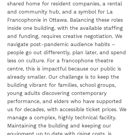
shared home for resident companies, a rental
and community hub, and a symbol for La
Francophonie in Ottawa. Balancing these roles
inside one building, with the available staffing
and funding, requires creative negotiation. We
navigate post-pandemic audience habits –
people go out differently, plan later, and spend
less on culture. For a francophone theatre
centre, this is impactful because our public is
already smaller. Our challenge is to keep the
building vibrant for families, school groups,
young adults discovering contemporary
performance, and elders who have supported
us for decades, with accessible ticket prices. We
manage a complex, highly technical facility.
Maintaining the building and keeping our
equipment up to date with rising costs, is