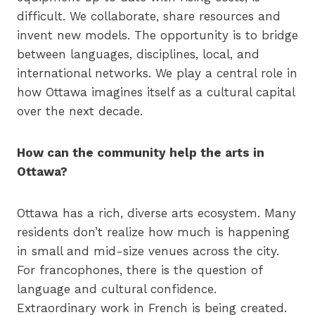
difficult. We collaborate, share resources and
invent new models. The opportunity is to bridge
between languages, disciplines, local, and
international networks. We play a central role in
how Ottawa imagines itself as a cultural capital
over the next decade.
How can the community help the arts in
Ottawa?
Ottawa has a rich, diverse arts ecosystem. Many
residents don’t realize how much is happening
in small and mid-size venues across the city.
For francophones, there is the question of
language and cultural confidence.
Extraordinary work in French is being created.