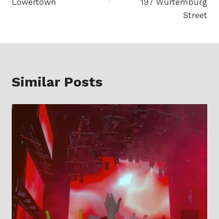
Lowertown
197 Wurtemburg
Street
Similar Posts