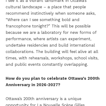
I see it as a vibrant landmark in Ottawa’s
cultural landscape – a place that people
recommend instinctively when someone asks,
“Where can I see something bold and
francophone tonight?” This will be possible
because we are a laboratory for new forms of
performance, where artists can experiment,
undertake residencies and build international
collaborations. The building will feel alive at all
times, with rehearsals, workshops, school visits,
and public events constantly overlapping.
How do you plan to celebrate Ottawa’s 200th
Anniversary in 2026-2027?
Ottawa’s 200th anniversary is a unique
opportunity for La Nouvelle Scène Gilles