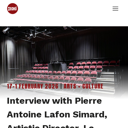
Skip
to
content
17-1 FEBRUARY 2026
|
ARTS + CULTURE
Interview with Pierre
Antoine Lafon Simard,
Artistic Director, La