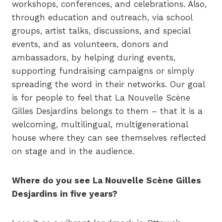
workshops, conferences, and celebrations. Also,
through education and outreach, via school
groups, artist talks, discussions, and special
events, and as volunteers, donors and
ambassadors, by helping during events,
supporting fundraising campaigns or simply
spreading the word in their networks. Our goal
is for people to feel that La Nouvelle Scène
Gilles Desjardins belongs to them – that it is a
welcoming, multilingual, multigenerational
house where they can see themselves reflected
on stage and in the audience.
Where do you see La Nouvelle Scène Gilles
Desjardins in five years?