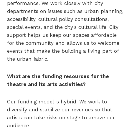
performance. We work closely with city
departments on issues such as urban planning,
accessibility, cultural policy consultations,
special events, and the city’s cultural life. City
support helps us keep our spaces affordable
for the community and allows us to welcome
events that make the building a living part of
the urban fabric.
What are the funding resources for the
theatre and its arts activities?
Our funding model is hybrid. We work to
diversify and stabilize our revenues so that
artists can take risks on stage to amaze our
audience.