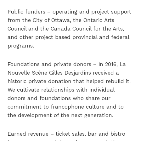
Public funders – operating and project support
from the City of Ottawa, the Ontario Arts
Council and the Canada Council for the Arts,
and other project based provincial and federal
programs.
Foundations and private donors – in 2016, La
Nouvelle Scène Gilles Desjardins received a
historic private donation that helped rebuild it.
We cultivate relationships with individual
donors and foundations who share our
commitment to francophone culture and to
the development of the next generation.
Earned revenue – ticket sales, bar and bistro