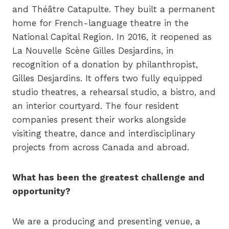
and Théâtre Catapulte. They built a permanent
home for French-language theatre in the
National Capital Region. In 2016, it reopened as
La Nouvelle Scène Gilles Desjardins, in
recognition of a donation by philanthropist,
Gilles Desjardins. It offers two fully equipped
studio theatres, a rehearsal studio, a bistro, and
an interior courtyard. The four resident
companies present their works alongside
visiting theatre, dance and interdisciplinary
projects from across Canada and abroad.
What has been the greatest challenge and
opportunity?
We are a producing and presenting venue, a