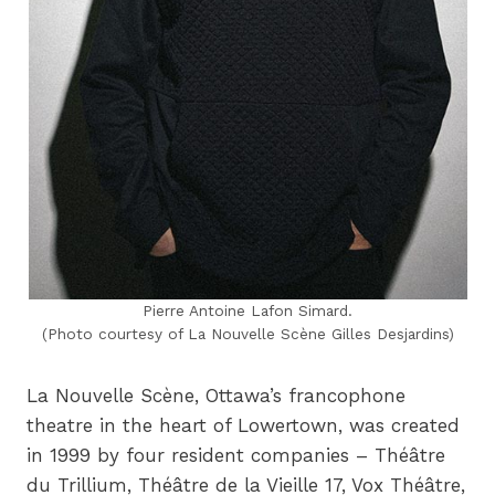
Pierre Antoine Lafon Simard.
(Photo courtesy of La Nouvelle Scène Gilles Desjardins)
La Nouvelle Scène, Ottawa’s francophone
theatre in the heart of Lowertown, was created
in 1999 by four resident companies – Théâtre
du Trillium, Théâtre de la Vieille 17, Vox Théâtre,