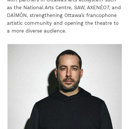
as the National Arts Centre, SAW, AXENÉO7, and
DAÏMÔN, strengthening Ottawa’s francophone
artistic community and opening the theatre to
a more diverse audience.