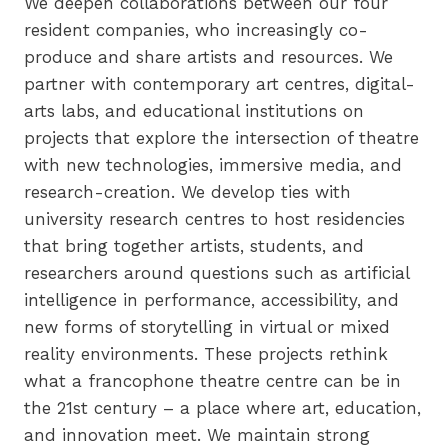
We deepen collaborations between our four
resident companies, who increasingly co-
produce and share artists and resources. We
partner with contemporary art centres, digital-
arts labs, and educational institutions on
projects that explore the intersection of theatre
with new technologies, immersive media, and
research-creation. We develop ties with
university research centres to host residencies
that bring together artists, students, and
researchers around questions such as artificial
intelligence in performance, accessibility, and
new forms of storytelling in virtual or mixed
reality environments. These projects rethink
what a francophone theatre centre can be in
the 21st century – a place where art, education,
and innovation meet. We maintain strong