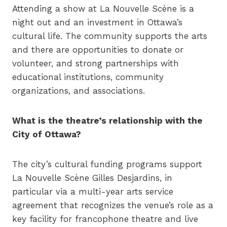
Attending a show at La Nouvelle Scène is a
night out and an investment in Ottawa’s
cultural life. The community supports the arts
and there are opportunities to donate or
volunteer, and strong partnerships with
educational institutions, community
organizations, and associations.
What is the theatre’s relationship with the
City of Ottawa?
The city’s cultural funding programs support
La Nouvelle Scène Gilles Desjardins, in
particular via a multi-year arts service
agreement that recognizes the venue’s role as a
key facility for francophone theatre and live