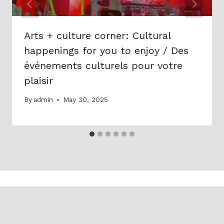
Arts + culture corner: Cultural
happenings for you to enjoy / Des
événements culturels pour votre
plaisir
By
admin
May 30, 2025