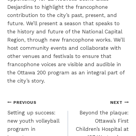
Desjardins to highlight the francophone
contribution to the city’s past, present, and
future. We’ll present a season that speaks to
the history and future of the National Capital
Region, through new francophone works. We’ll
host community events and collaborate with
other venues and festivals to ensure that
francophone voices are visible and audible in
the Ottawa 200 program as an integral part of
the city’s story.
Post
PREVIOUS
NEXT
Setting up success:
Beyond the plaque:
navigation
new youth volleyball
Ottawa’s First
program in
Children’s Hospital at