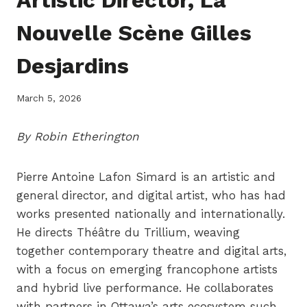
Nouvelle Scène Gilles
Desjardins
March 5, 2026
By Robin Etherington
Pierre Antoine Lafon Simard is an artistic and
general director, and digital artist, who has had
works presented nationally and internationally.
He directs Théâtre du Trillium, weaving
together contemporary theatre and digital arts,
with a focus on emerging francophone artists
and hybrid live performance. He collaborates
with partners in Ottawa’s arts ecosystem such