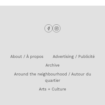
About / À propos
Advertising / Publicité
Archive
Around the neighbourhood / Autour du
quartier
Arts + Culture