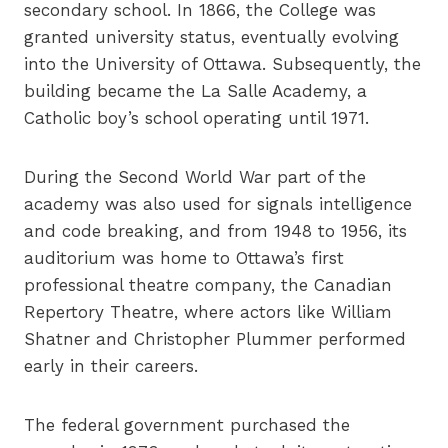
secondary school. In 1866, the College was
granted university status, eventually evolving
into the University of Ottawa. Subsequently, the
building became the La Salle Academy, a
Catholic boy’s school operating until 1971.
During the Second World War part of the
academy was also used for signals intelligence
and code breaking, and from 1948 to 1956, its
auditorium was home to Ottawa’s first
professional theatre company, the Canadian
Repertory Theatre, where actors like William
Shatner and Christopher Plummer performed
early in their careers.
The federal government purchased the