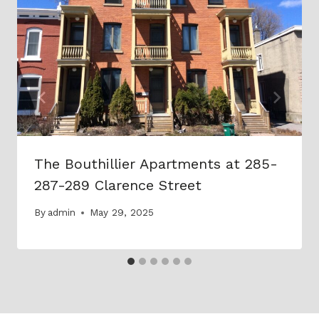
The Bouthillier Apartments at 285-
287-289 Clarence Street
By
admin
May 29, 2025