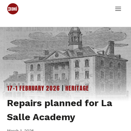
Skip
to
content
17-1 FEBRUARY 2026
|
HERITAGE
Repairs planned for La
Salle Academy
March 1, 2026