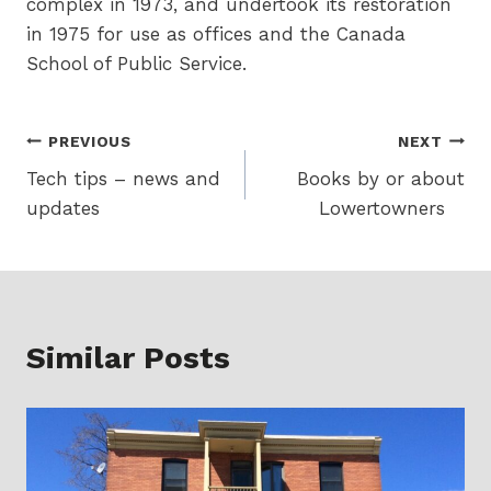
complex in 1973, and undertook its restoration
in 1975 for use as offices and the Canada
School of Public Service.
Post
PREVIOUS
NEXT
Tech tips – news and
Books by or about
navigation
updates
Lowertowners
Similar Posts