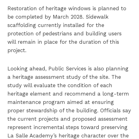
Restoration of heritage windows is planned to
be completed by March 2028. Sidewalk
scaffolding currently installed for the
protection of pedestrians and building users
will remain in place for the duration of this
project.
Looking ahead, Public Services is also planning
a heritage assessment study of the site. The
study will evaluate the condition of each
heritage element and recommend a long-term
maintenance program aimed at ensuring
proper stewardship of the building. Officials say
the current projects and proposed assessment
represent incremental steps toward preserving
La Salle Academy’s heritage character over the