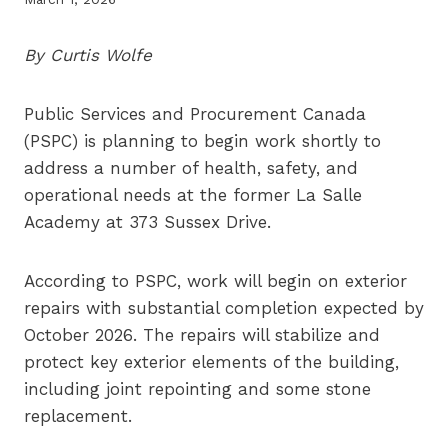
By Curtis Wolfe
Public Services and Procurement Canada
(PSPC) is planning to begin work shortly to
address a number of health, safety, and
operational needs at the former La Salle
Academy at 373 Sussex Drive.
According to PSPC, work will begin on exterior
repairs with substantial completion expected by
October 2026. The repairs will stabilize and
protect key exterior elements of the building,
including joint repointing and some stone
replacement.