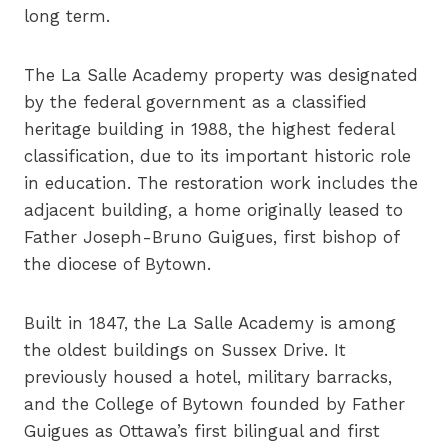
long term.
The La Salle Academy property was designated
by the federal government as a classified
heritage building in 1988, the highest federal
classification, due to its important historic role
in education. The restoration work includes the
adjacent building, a home originally leased to
Father Joseph-Bruno Guigues, first bishop of
the diocese of Bytown.
Built in 1847, the La Salle Academy is among
the oldest buildings on Sussex Drive. It
previously housed a hotel, military barracks,
and the College of Bytown founded by Father
Guigues as Ottawa’s first bilingual and first