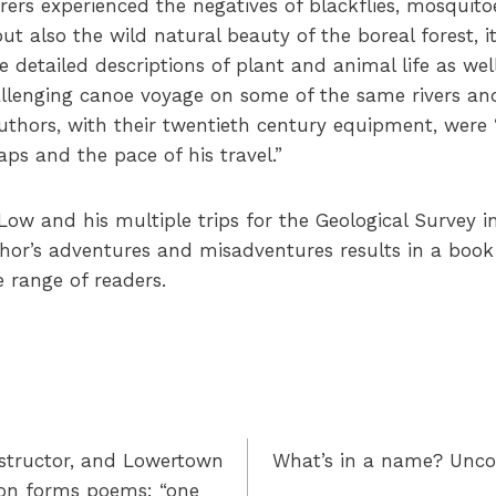
rers experienced the negatives of blackflies, mosquito
t also the wild natural beauty of the boreal forest, i
 detailed descriptions of plant and animal life as wel
hallenging canoe voyage on some of the same rivers an
uthors, with their twentieth century equipment, wer
ps and the pace of his travel.”
w and his multiple trips for the Geological Survey i
thor’s adventures and misadventures results in a book 
e range of readers.
instructor, and Lowertown
What’s in a name? Unco
son forms poems: “one