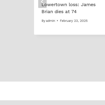
Lowertown loss: James
Brian dies at 74
By
admin
February 23, 2025