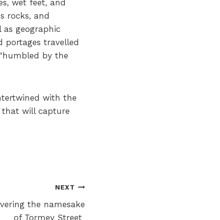
es, wet feet, and
ts rocks, and
l as geographic
d portages travelled
e “humbled by the
ntertwined with the
that will capture
NEXT
vering the namesake
of Tormey Street