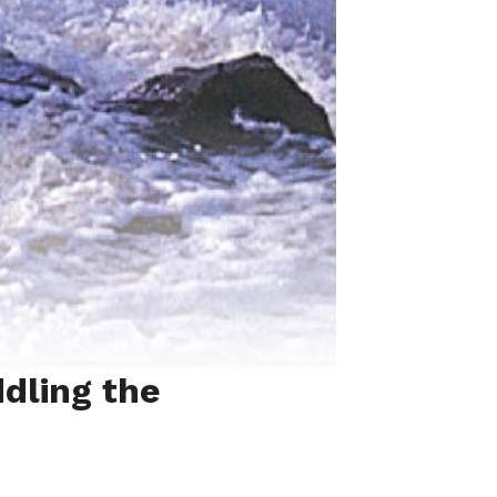
dling the