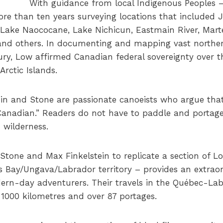
With guidance from local Indigenous Peoples –
ore than ten years surveying locations that included
, Lake Naococane, Lake Nichicun, Eastmain River, Mart
 and others. In documenting and mapping vast northern
ury, Low affirmed Canadian federal sovereignty over 
Arctic Islands.
in and Stone are passionate canoeists who argue that 
Canadian.” Readers do not have to paddle and portage
 wilderness.
tone and Max Finkelstein to replicate a section of L
 Bay/Ungava/Labrador territory – provides an extrao
ern-day adventurers. Their travels in the Québec-Lab
1000 kilometres and over 87 portages.