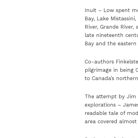
Inuit – Low spent m
Bay, Lake Mistassini
River, Grande River,
late nineteenth cent
Bay and the eastern 
Co-authors Finkelste
pilgrimage in being 
to Canada’s northern
The attempt by Jim S
explorations – James
readable tale of mod
area covered almost 