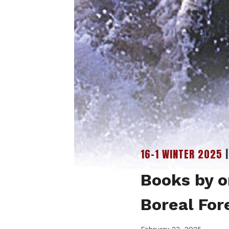
16-1 WINTER 2025
Books by o
Boreal For
February 23, 2025