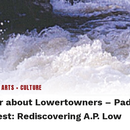
|
ARTS + CULTURE
r about Lowertowners – Pad
est: Rediscovering A.P. Low