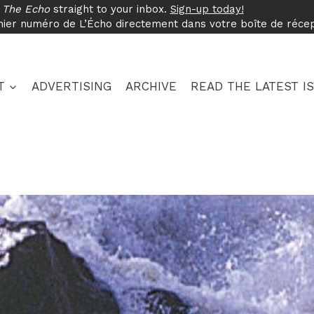
f
The Echo
straight to your inbox.
Sign-up today!
nier numéro de L’Écho directement dans votre boîte de réce
T
ADVERTISING
ARCHIVE
READ THE LATEST I