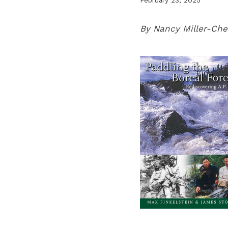
By Nancy Miller-Che