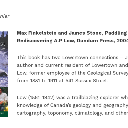
nier
Max Finkelstein and James Stone, Paddling 
Rediscovering A.P Low, Dundurn Press, 200
This book has two Lowertown connections – J
author and current resident of Lowertown and A
Low, former employee of the Geological Surve
from 1881 to 1911 at 541 Sussex Street.
Low (1861-1942) was a trailblazing explorer w
knowledge of Canada’s geology and geography 
cartography, toponomy, climatology, and other