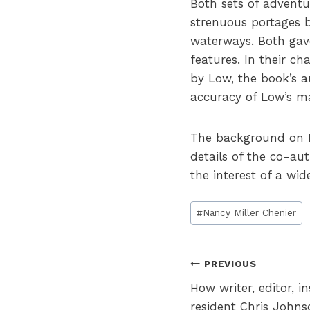
Both sets of adventu
strenuous portages bu
waterways. Both gave
features. In their c
by Low, the book’s a
accuracy of Low’s ma
The background on Lo
details of the co-au
the interest of a wid
Post
#
Nancy Miller Chenier
Tags:
Post
PREVIOUS
How writer, editor, 
navigation
resident Chris John