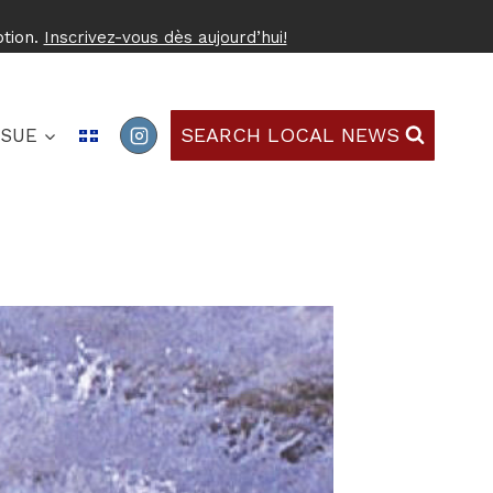
ption.
Inscrivez-vous dès aujourd’hui!
SEARCH LOCAL NEWS
SSUE