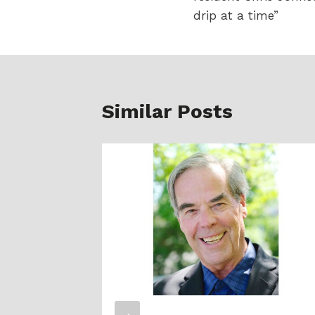
drip at a time”
Similar Posts