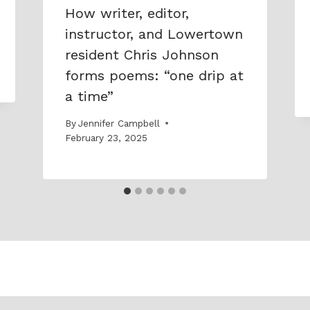
How writer, editor,
instructor, and Lowertown
resident Chris Johnson
forms poems: “one drip at
a time”
By
Jennifer Campbell
February 23, 2025