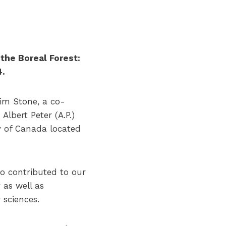
the Boreal Forest:
4.
im Stone, a co-
lbert Peter (A.P.)
y of Canada located
ho contributed to our
as well as
 sciences.