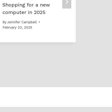
Shopping for a new
SAW – 
computer in 2025
social a
through
By
Jennifer Campbell
express
February 23, 2025
By
Jennife
November 