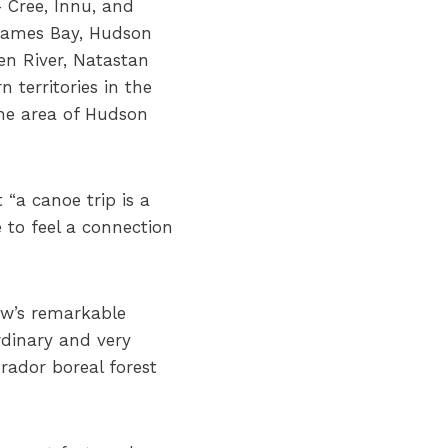
 Cree, Innu, and
 James Bay, Hudson
en River, Natastan
 territories in the
the area of Hudson
“a canoe trip is a
 to feel a connection
ow’s remarkable
rdinary and very
rador boreal forest