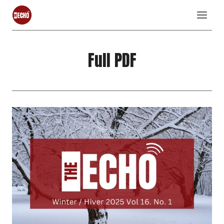
Skip
to
content
Full PDF