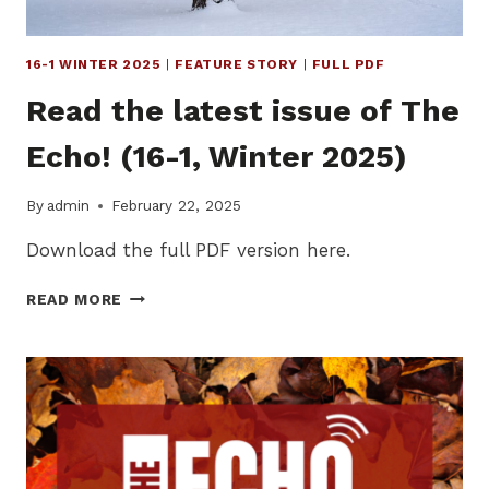
16-1 WINTER 2025
|
FEATURE STORY
|
FULL PDF
Read the latest issue of The
Echo! (16-1, Winter 2025)
By
admin
February 22, 2025
Download the full PDF version here.
READ
READ MORE
THE
LATEST
ISSUE
OF
THE
ECHO!
(16-
1,