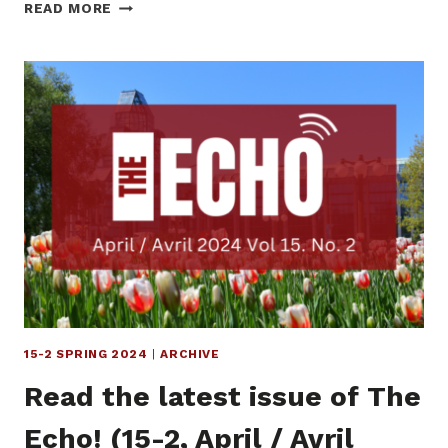
READ
READ MORE
THE
LATEST
ISSUE
OF
THE
ECHO!
(15-
3,
SUMMER
2024)
15-2 SPRING 2024
|
ARCHIVE
Read the latest issue of The
Echo! (15-2, April / Avril