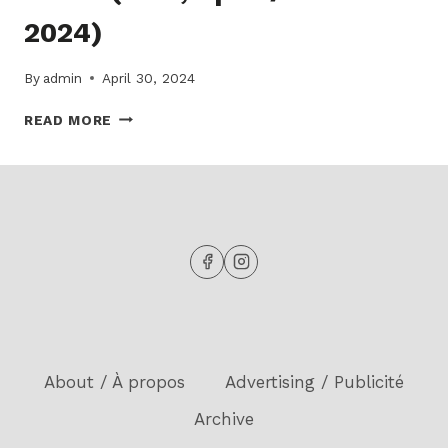
2024)
By
admin
April 30, 2024
READ
READ MORE
THE
LATEST
ISSUE
OF
THE
ECHO!
(15-
2,
APRIL
/
AVRIL
2024)
About / À propos
Advertising / Publicité
Archive