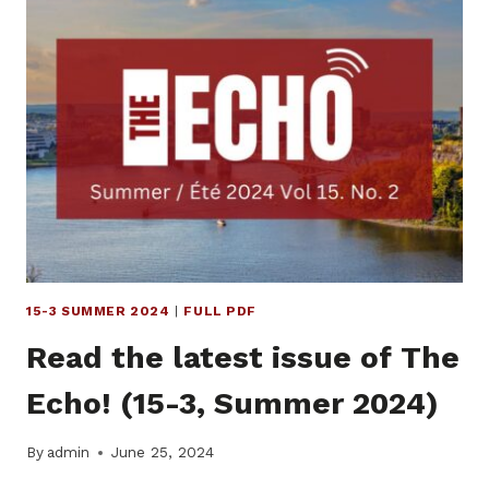
OF
THE
ECHO!
(15-
4,
AUTUMN
2024)
15-3 SUMMER 2024
|
FULL PDF
Read the latest issue of The
Echo! (15-3, Summer 2024)
By
admin
June 25, 2024