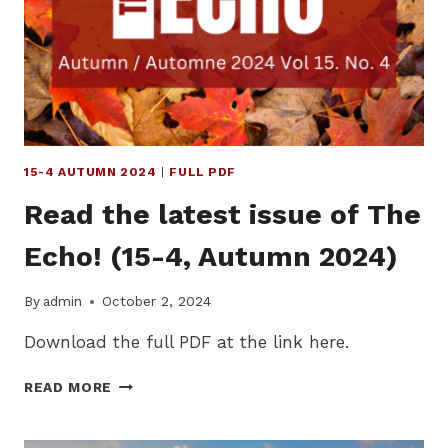
WINTER
2025)
15-4 AUTUMN 2024
|
FULL PDF
Read the latest issue of The
Echo! (15-4, Autumn 2024)
By
admin
October 2, 2024
Download the full PDF at the link here.
READ
READ MORE
THE
LATEST
ISSUE