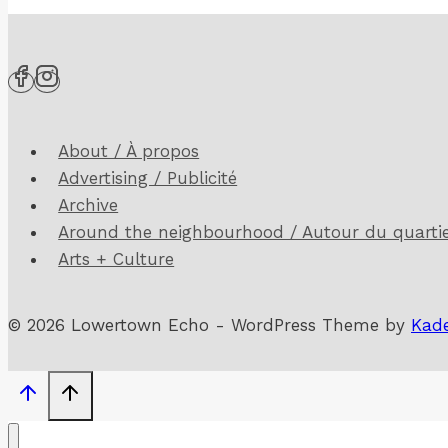
Echo!
(15-
2,
April
/
About / À propos
Avril
Advertising / Publicité
2024)
Archive
Around the neighbourhood / Autour du quarti
Arts + Culture
© 2026 Lowertown Echo - WordPress Theme by
Kad