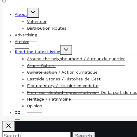
Toggle
About
child
menu
Volunteer
Distribution Routes
Advertising
Archive
Toggle
Read the Latest Issue
child
menu
Around the neighbourhood / Autour du quartier
Arts + Culture
Climate action / Action climatique
Eastside Stories / Histoires de L’est
Feature story / Histoire en vedette
From our elected representatives / De la part de no
Heritage / Patrimoine
Opinion
Search