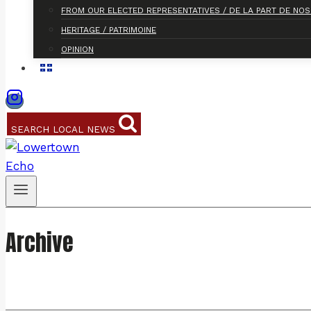
FROM OUR ELECTED REPRESENTATIVES / DE LA PART DE NO
HERITAGE / PATRIMOINE
OPINION
SEARCH LOCAL NEWS
Archive