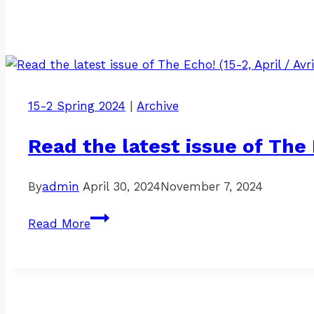
15-2 Spring 2024
|
Archive
Read the latest issue of The E
By
admin
April 30, 2024
November 7, 2024
Read
Read More
the
latest
issue
of
The