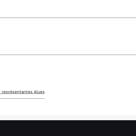
s représentantes élues