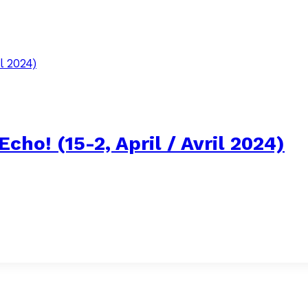
cho! (15-2, April / Avril 2024)