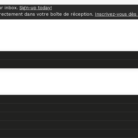
ur inbox.
Sign-up today!
rectement dans votre boîte de réception.
Inscrivez-vous dès 