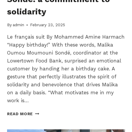
solidarity
By
admin
February 23, 2025
Le français suit By Mohammed Amine Harmach
“Happy birthday!” With these words, Malika
Oumou Moumouni Sondé, coordinator at the
Lowertown Food Bank, surprised an emotional
customer by handing her a birthday cake. A
gesture that perfectly illustrates the spirit of
solidarity and benevolence that drives Malika
on a daily basis. “What motivates me in my
work is…
MALIKA
READ MORE
OUMOU
MOUMOUNI
SONDÉ: A