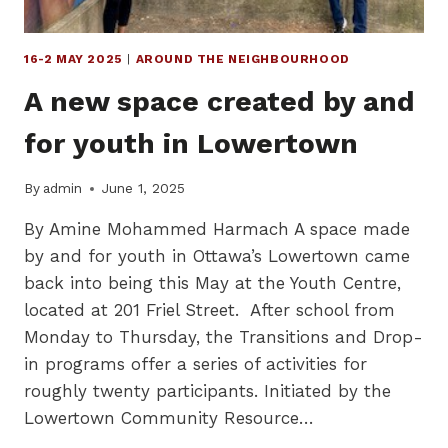
16-2 MAY 2025
|
AROUND THE NEIGHBOURHOOD
A new space created by and
for youth in Lowertown
By
admin
June 1, 2025
By Amine Mohammed Harmach A space made
by and for youth in Ottawa’s Lowertown came
back into being this May at the Youth Centre,
located at 201 Friel Street. After school from
Monday to Thursday, the Transitions and Drop-
in programs offer a series of activities for
roughly twenty participants. Initiated by the
Lowertown Community Resource…