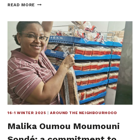
A
READ MORE
NEW
SPACE
CREATED
BY
AND
FOR
YOUTH
IN
LOWERTOWN
16-1 WINTER 2025
|
AROUND THE NEIGHBOURHOOD
Malika Oumou Moumouni
Sondé: a commitment to