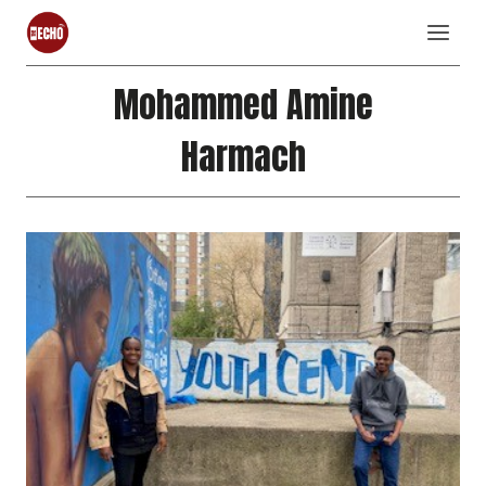
Skip
to
content
Mohammed Amine
Harmach