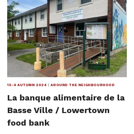
COMMITMENT
TO
SOLIDARITY
15-4 AUTUMN 2024
|
AROUND THE NEIGHBOURHOOD
La banque alimentaire de la
Basse Ville / Lowertown
food bank