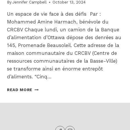
By
Jennifer Campbell
October 13, 2024
Un espace de vie face à des défis Par :
Mohammed Amine Harmach, bénévole du
CRCBV Chaque lundi, un camion de la Banque
d’alimentation d’Ottawa dépose des denrées au
145, Promenade Beausoleil. Cette adresse de la
maison communautaire du CRCBV (Centre de
ressources communautaires de la Basse-Ville)
se transforme ainsi en énorme entrepôt
d’aliments. “Cinq…
LA
READ MORE
BANQUE
ALIMENTAIRE
DE
LA
BASSE
VILLE