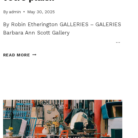
By
admin
May 30, 2025
By Robin Etherington GALLERIES – GALERIES
Barbara Ann Scott Gallery
…
ARTS
READ MORE
+
CULTURE
CORNER:
CULTURAL
HAPPENINGS
FOR
YOU
TO
ENJOY
/
DES
ÉVÉNEMENTS
CULTURELS