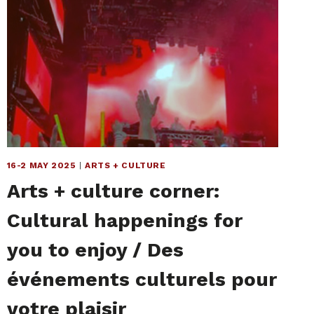
16-2 MAY 2025
|
ARTS + CULTURE
Arts + culture corner:
Cultural happenings for
you to enjoy / Des
événements culturels pour
votre plaisir