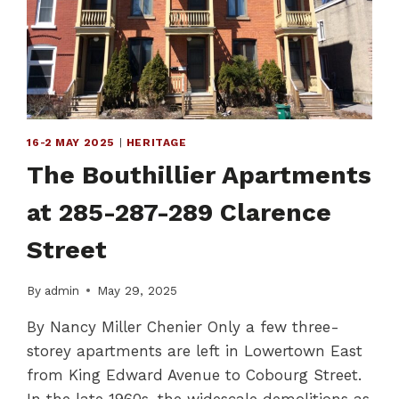
IDENTITY
16-2 MAY 2025
|
HERITAGE
The Bouthillier Apartments
at 285-287-289 Clarence
Street
By
admin
May 29, 2025
By Nancy Miller Chenier Only a few three-
storey apartments are left in Lowertown East
from King Edward Avenue to Cobourg Street.
In the late 1960s, the widescale demolitions as