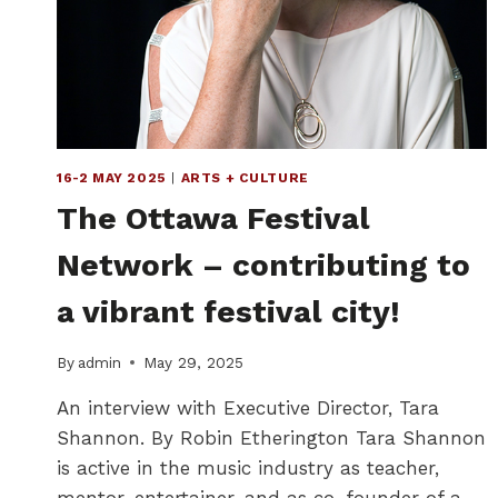
16-2 MAY 2025
|
ARTS + CULTURE
The Ottawa Festival
Network – contributing to
a vibrant festival city!
By
admin
May 29, 2025
An interview with Executive Director, Tara
Shannon. By Robin Etherington Tara Shannon
is active in the music industry as teacher,
mentor, entertainer, and as co-founder of a