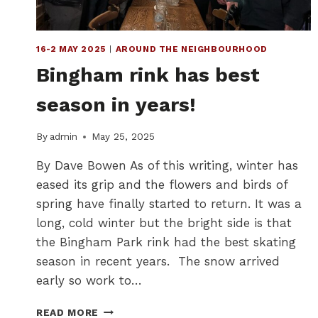
16-2 MAY 2025
|
AROUND THE NEIGHBOURHOOD
Bingham rink has best
season in years!
By
admin
May 25, 2025
By Dave Bowen As of this writing, winter has
eased its grip and the flowers and birds of
spring have finally started to return. It was a
long, cold winter but the bright side is that
the Bingham Park rink had the best skating
season in recent years. The snow arrived
early so work to…
BINGHAM
READ MORE