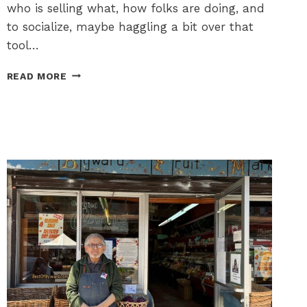
who is selling what, how folks are doing, and
to socialize, maybe haggling a bit over that
tool…
YARD
READ MORE
SALES
BUILD
COMMUNITY