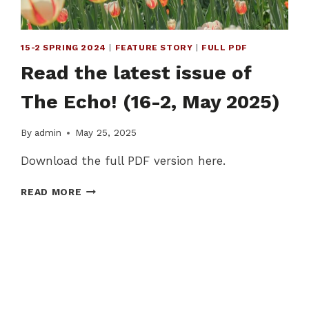
15-2 SPRING 2024
|
FEATURE STORY
|
FULL PDF
Read the latest issue of
The Echo! (16-2, May 2025)
By
admin
May 25, 2025
Download the full PDF version here.
READ
READ MORE
THE
LATEST
ISSUE
OF
THE
ECHO!
(16-
2,