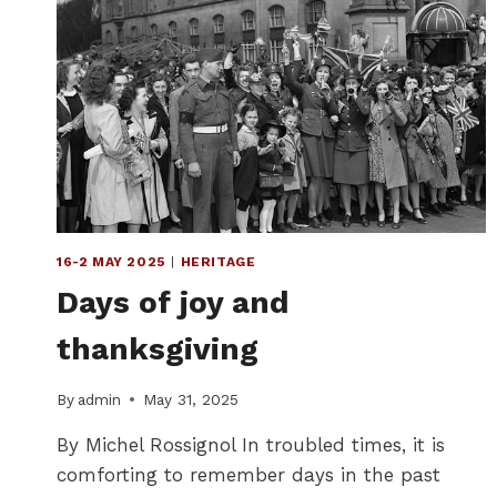
16-2 MAY 2025
|
HERITAGE
Days of joy and
thanksgiving
By
admin
May 31, 2025
By Michel Rossignol In troubled times, it is
comforting to remember days in the past