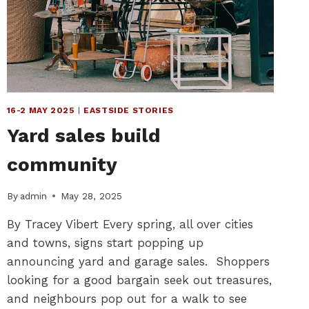
POUR
VOTRE
PLAISIR
16-2 MAY 2025
|
EASTSIDE STORIES
Yard sales build
community
By
admin
May 28, 2025
By Tracey Vibert Every spring, all over cities
and towns, signs start popping up
announcing yard and garage sales. Shoppers
looking for a good bargain seek out treasures,
and neighbours pop out for a walk to see