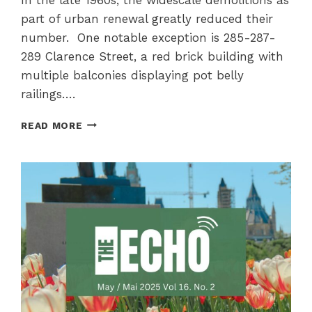
part of urban renewal greatly reduced their
number. One notable exception is 285-287-
289 Clarence Street, a red brick building with
multiple balconies displaying pot belly
railings….
THE
READ MORE
BOUTHILLIER
APARTMENTS
AT
285-
287-
289
CLARENCE
STREET