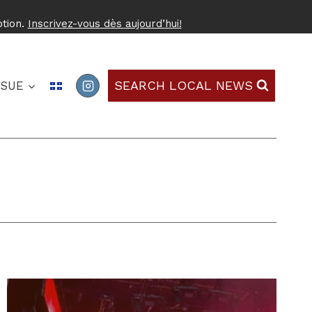
ption.
Inscrivez-vous dès aujourd’hui!
SEARCH LOCAL NEWS
SSUE