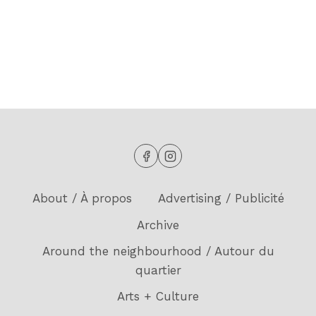
MAY
2025)
About / À propos
Advertising / Publicité
Archive
Around the neighbourhood / Autour du
quartier
Arts + Culture