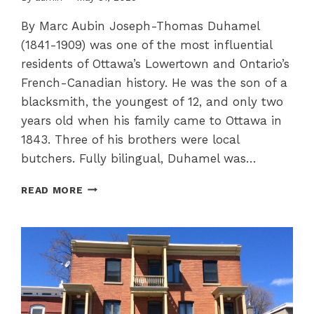
By Marc Aubin Joseph-Thomas Duhamel
(1841-1909) was one of the most influential
residents of Ottawa’s Lowertown and Ontario’s
French-Canadian history. He was the son of a
blacksmith, the youngest of 12, and only two
years old when his family came to Ottawa in
1843. Three of his brothers were local
butchers. Fully bilingual, Duhamel was…
ARCHBISHOP
READ MORE
JOSEPH
THOMAS
DUHAMEL,
A
CHAMPION
OF
FRANCO-
ONTARIAN