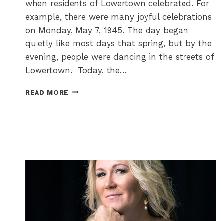
when residents of Lowertown celebrated. For
example, there were many joyful celebrations
on Monday, May 7, 1945. The day began
quietly like most days that spring, but by the
evening, people were dancing in the streets of
Lowertown. Today, the…
DAYS
READ MORE
OF
JOY
AND
THANKSGIVING