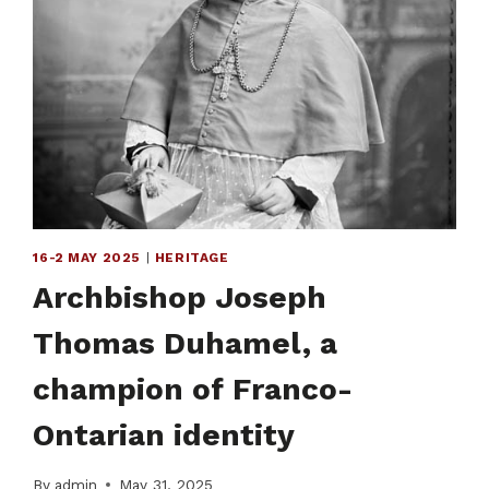
16-2 MAY 2025
|
HERITAGE
Archbishop Joseph
Thomas Duhamel, a
champion of Franco-
Ontarian identity
By
admin
May 31, 2025