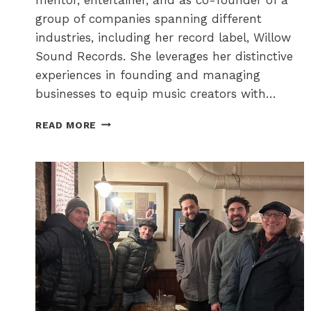
group of companies spanning different
industries, including her record label, Willow
Sound Records. She leverages her distinctive
experiences in founding and managing
businesses to equip music creators with…
THE
READ MORE
OTTAWA
FESTIVAL
NETWORK
–
CONTRIBUTING
TO
A
VIBRANT
FESTIVAL
CITY!