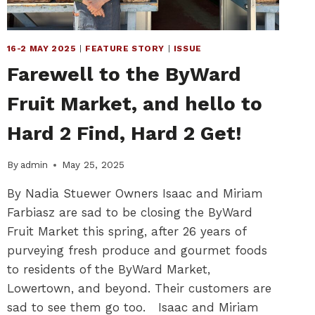
16-2 MAY 2025
|
FEATURE STORY
|
ISSUE
Farewell to the ByWard
Fruit Market, and hello to
Hard 2 Find, Hard 2 Get!
By
admin
May 25, 2025
By Nadia Stuewer Owners Isaac and Miriam
Farbiasz are sad to be closing the ByWard
Fruit Market this spring, after 26 years of
purveying fresh produce and gourmet foods
to residents of the ByWard Market,
Lowertown, and beyond. Their customers are
sad to see them go too. Isaac and Miriam