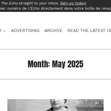
f
The Echo
straight to your inbox.
Sign-up today!
nier numéro de L’Écho directement dans votre boîte de réce
T
ADVERTISING
ARCHIVE
READ THE LATEST I
Month: May 2025