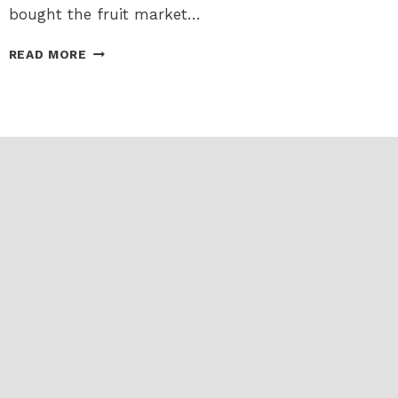
bought the fruit market…
FAREWELL
READ MORE
TO
THE
BYWARD
FRUIT
MARKET,
AND
HELLO
TO
HARD
2
FIND,
HARD
2
GET!