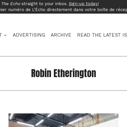
f
The Echo
straight to your inbox.
Sign-up today!
nier numéro de L’Écho directement dans votre boîte de réce
T
ADVERTISING
ARCHIVE
READ THE LATEST I
Robin Etherington