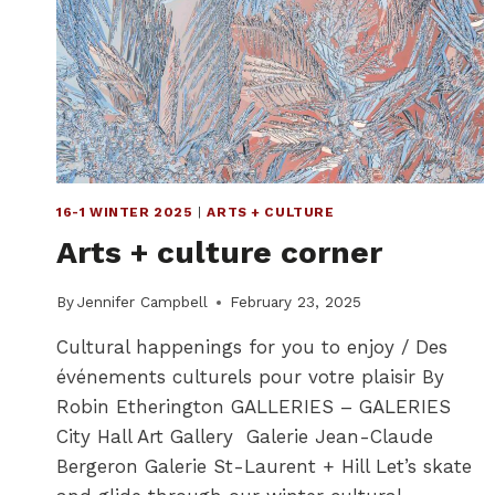
16-1 WINTER 2025
|
ARTS + CULTURE
Arts + culture corner
By
Jennifer Campbell
February 23, 2025
Cultural happenings for you to enjoy / Des
événements culturels pour votre plaisir By
Robin Etherington GALLERIES – GALERIES
City Hall Art Gallery Galerie Jean-Claude
Bergeron Galerie St-Laurent + Hill Let’s skate