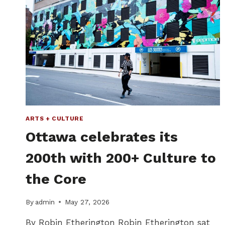
ARTS + CULTURE
Ottawa celebrates its
200th with 200+ Culture to
the Core
By
admin
May 27, 2026
By Robin Etherington Robin Etherington sat