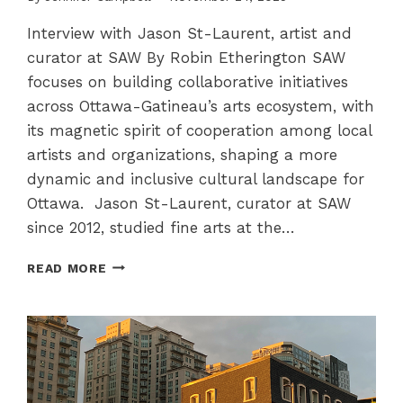
Interview with Jason St-Laurent, artist and
curator at SAW By Robin Etherington SAW
focuses on building collaborative initiatives
across Ottawa-Gatineau’s arts ecosystem, with
its magnetic spirit of cooperation among local
artists and organizations, shaping a more
dynamic and inclusive cultural landscape for
Ottawa. Jason St-Laurent, curator at SAW
since 2012, studied fine arts at the…
SAW
READ MORE
–
ENGAGING
WITH
SOCIAL
AND
POLITICAL
ISSUES