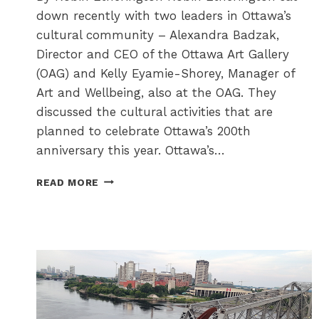
down recently with two leaders in Ottawa’s
cultural community – Alexandra Badzak,
Director and CEO of the Ottawa Art Gallery
(OAG) and Kelly Eyamie-Shorey, Manager of
Art and Wellbeing, also at the OAG. They
discussed the cultural activities that are
planned to celebrate Ottawa’s 200th
anniversary this year. Ottawa’s…
OTTAWA
READ MORE
CELEBRATES
ITS
200TH
WITH
200+
CULTURE
TO
THE
CORE