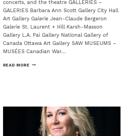
concerts, and the theatre GALLERIES –
GALERIES Barbara Ann Scott Gallery City Hall
Art Gallery Galerie Jean-Claude Bergeron
Galerie St. Laurent + Hill Karsh-Masson
Gallery L.A. Pai Gallery National Gallery of
Canada Ottawa Art Gallery SAW MUSEUMS –
MUSÉES Canadian War…
CULTURAL
READ MORE
HAPPENINGS
FOR
YOU
TO
ENJOY