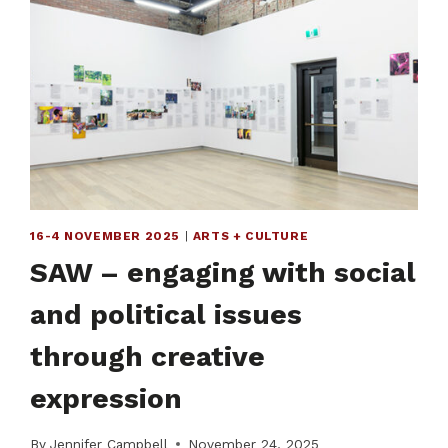
16-4 NOVEMBER 2025
|
ARTS + CULTURE
SAW – engaging with social
and political issues
through creative
expression
By
Jennifer Campbell
November 24, 2025