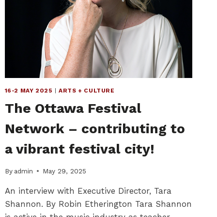
16-2 MAY 2025
|
ARTS + CULTURE
The Ottawa Festival
Network – contributing to
a vibrant festival city!
By
admin
May 29, 2025
An interview with Executive Director, Tara
Shannon. By Robin Etherington Tara Shannon
is active in the music industry as teacher,