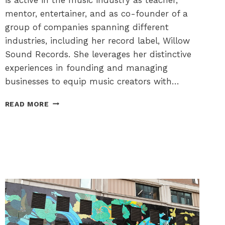
mentor, entertainer, and as co-founder of a
group of companies spanning different
industries, including her record label, Willow
Sound Records. She leverages her distinctive
experiences in founding and managing
businesses to equip music creators with…
THE
READ MORE
OTTAWA
FESTIVAL
NETWORK
–
CONTRIBUTING
TO
A
VIBRANT
FESTIVAL
CITY!