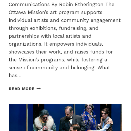
Communications By Robin Etherington The
Ottawa Mission’s art program supports
individual artists and community engagement
through exhibitions, fundraising, and
partnerships with local artists and
organizations. It empowers individuals,
showcases their work, and raises funds for
the Mission’s programs, while fostering a
sense of community and belonging. What
has…
THE
READ MORE
OTTAWA
MISSION
ART
PROGRAM
–
MAKING
THE