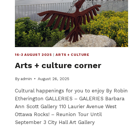
16-3 AUGUST 2025
|
ARTS + CULTURE
Arts + culture corner
By
admin
August 26, 2025
Cultural happenings for you to enjoy By Robin
Etherington GALLERIES – GALERIES Barbara
Ann Scott Gallery 110 Laurier Avenue West
Ottawa Rocks! – Reunion Tour Until
September 3 City Hall Art Gallery
…