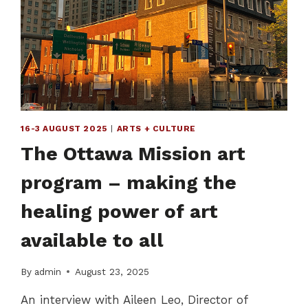
THROUGH
CREATIVE
EXPRESSION
16-3 AUGUST 2025
|
ARTS + CULTURE
The Ottawa Mission art
program – making the
healing power of art
available to all
By
admin
August 23, 2025
An interview with Aileen Leo, Director of