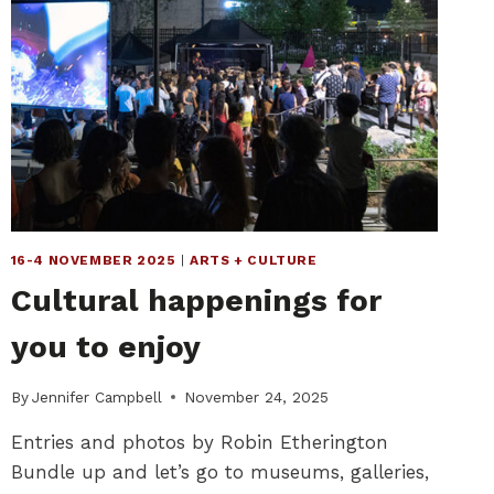
16-4 NOVEMBER 2025
|
ARTS + CULTURE
Cultural happenings for
you to enjoy
By
Jennifer Campbell
November 24, 2025
Entries and photos by Robin Etherington
Bundle up and let’s go to museums, galleries,