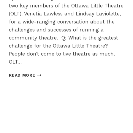
two key members of the Ottawa Little Theatre
(OLT), Venetia Lawless and Lindsay Laviolette,
for a wide-ranging conversation about the
challenges and successes of running a
community theatre. Q: What is the greatest
challenge for the Ottawa Little Theatre?
People don’t come to live theatre as much.
OLT…
THE
READ MORE
OTTAWA
LITTLE
THEATRE
–
112
YEARS
OF
CREATING
MAGIC