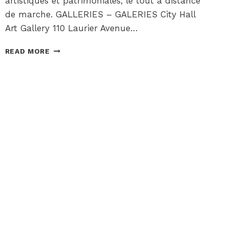
artistiques et patrimoniales, le tout à distance
de marche. GALLERIES – GALERIES City Hall
Art Gallery 110 Laurier Avenue…
ARTS
READ MORE
+
CULTURE
CORNER