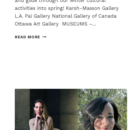
and glide through our winter cultural
activities into spring! Karsh-Masson Gallery
L.A. Pai Gallery National Gallery of Canada
Ottawa Art Gallery MUSEUMS –…
ARTS
READ MORE
+
CULTURE
CORNER