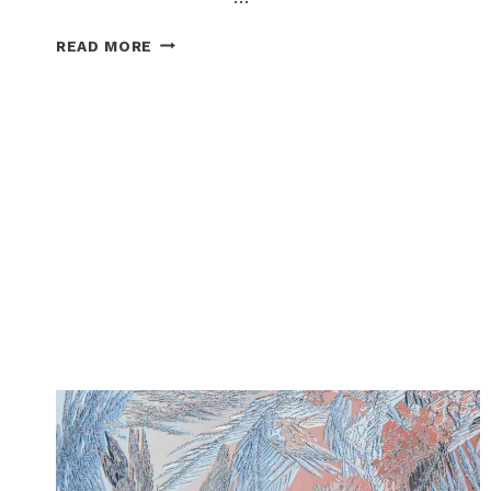
ARTS
READ MORE
+
CULTURE
CORNER