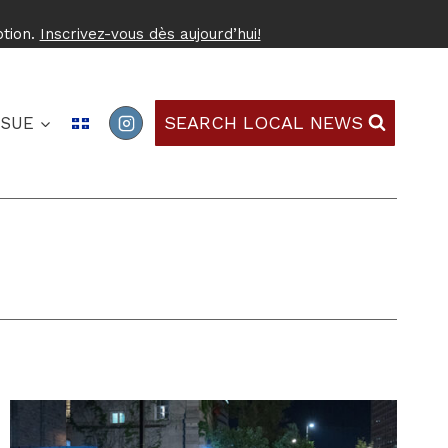
ption.
Inscrivez-vous dès aujourd’hui!
SEARCH LOCAL NEWS
SSUE