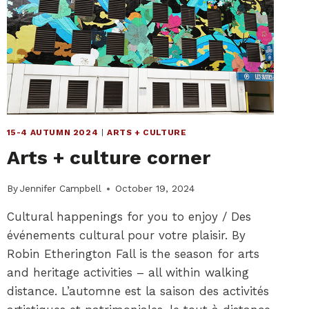
15-4 AUTUMN 2024
|
ARTS + CULTURE
Arts + culture corner
By
Jennifer Campbell
October 19, 2024
Cultural happenings for you to enjoy / Des
événements cultural pour votre plaisir. By
Robin Etherington Fall is the season for arts
and heritage activities – all within walking
distance. L’automne est la saison des activités