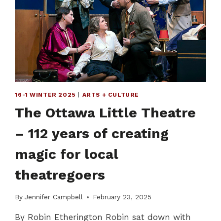
HEALING
POWER
OF
ART
AVAILABLE
TO
ALL
16-1 WINTER 2025
|
ARTS + CULTURE
The Ottawa Little Theatre
– 112 years of creating
magic for local
theatregoers
By
Jennifer Campbell
February 23, 2025
By Robin Etherington Robin sat down with