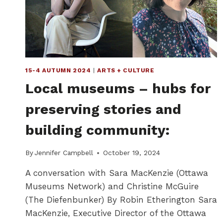
15-4 AUTUMN 2024
|
ARTS + CULTURE
Local museums – hubs for
preserving stories and
building community:
By
Jennifer Campbell
October 19, 2024
A conversation with Sara MacKenzie (Ottawa
Museums Network) and Christine McGuire
(The Diefenbunker) By Robin Etherington Sara
MacKenzie, Executive Director of the Ottawa