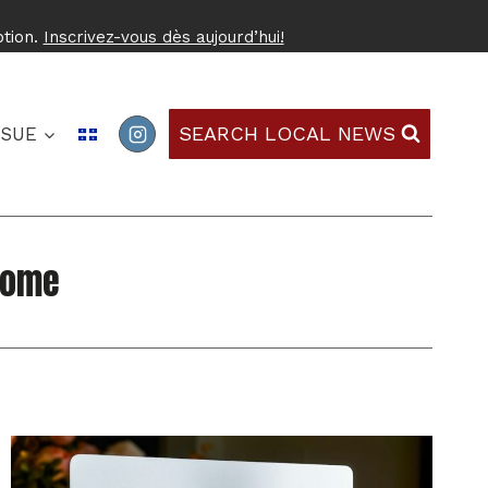
ption.
Inscrivez-vous dès aujourd’hui!
SEARCH LOCAL NEWS
SSUE
Home