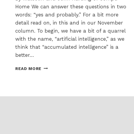
Home We can answer these questions in two
words: “yes and probably.” For a bit more
detail read on, in this and in our November
column. To begin, we have a bit of a quarrel
with the name, “artificial intelligence,” as we
think that “accumulated intelligence” is a
better…
I
READ MORE
AM
HEARING
LOTS
ABOUT
THIS
AI
THING
–
WILL
IT