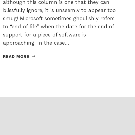
although this column is one that they can
blissfully ignore, it is unseemly to appear too
smug! Microsoft sometimes ghoulishly refers
to “end of life” when the date for the end of
support for a piece of software is
approaching. In the case…
UPGRADING
READ MORE
FROM
WINDOWS
10
TO
11
–
NOT
A
NIGHTMARE