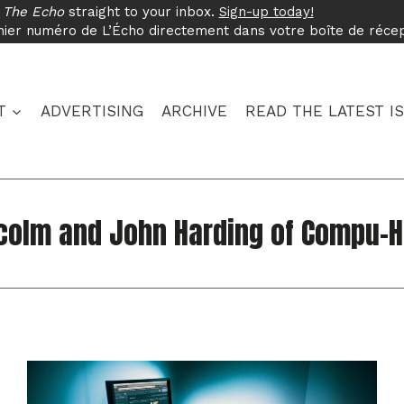
f
The Echo
straight to your inbox.
Sign-up today!
nier numéro de L’Écho directement dans votre boîte de réce
T
ADVERTISING
ARCHIVE
READ THE LATEST I
colm and John Harding of Compu-