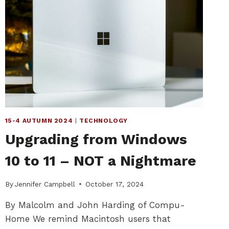
15-4 AUTUMN 2024
|
TECHNOLOGY
Upgrading from Windows
10 to 11 – NOT a Nightmare
By
Jennifer Campbell
October 17, 2024
By Malcolm and John Harding of Compu-
Home We remind Macintosh users that