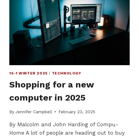
16-1 WINTER 2025
|
TECHNOLOGY
Shopping for a new
computer in 2025
By
Jennifer Campbell
February 23, 2025
By Malcolm and John Harding of Compu-
Home A lot of people are heading out to buy