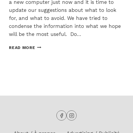
a new computer just now and it is time to
update our suggestions about what to look
for, and what to avoid. We have tried to
condense the information into what we hope
will be the most useful. Do…
SHOPPING
READ MORE
FOR
A
NEW
COMPUTER
IN
2025