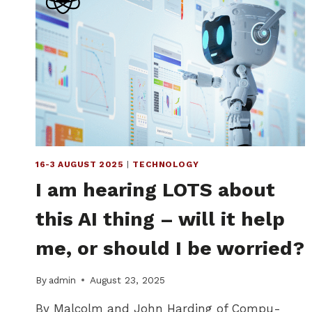
16-3 AUGUST 2025
|
TECHNOLOGY
I am hearing LOTS about
this AI thing – will it help
me, or should I be worried?
By
admin
August 23, 2025
By Malcolm and John Harding of Compu-